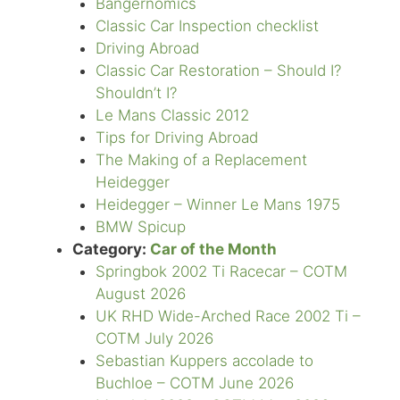
Bangernomics
Classic Car Inspection checklist
Driving Abroad
Classic Car Restoration – Should I?
Shouldn’t I?
Le Mans Classic 2012
Tips for Driving Abroad
The Making of a Replacement
Heidegger
Heidegger – Winner Le Mans 1975
BMW Spicup
Category:
Car of the Month
Springbok 2002 Ti Racecar – COTM
August 2026
UK RHD Wide-Arched Race 2002 Ti –
COTM July 2026
Sebastian Kuppers accolade to
Buchloe – COTM June 2026