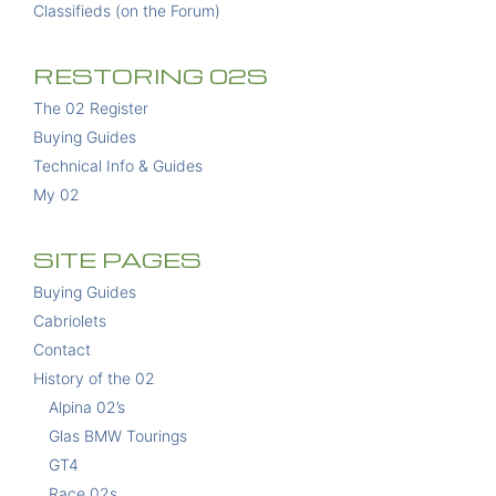
Classifieds (on the Forum)
RESTORING 02S
The 02 Register
Buying Guides
Technical Info & Guides
My 02
SITE PAGES
Buying Guides
Cabriolets
Contact
History of the 02
Alpina 02’s
Glas BMW Tourings
GT4
Race 02s