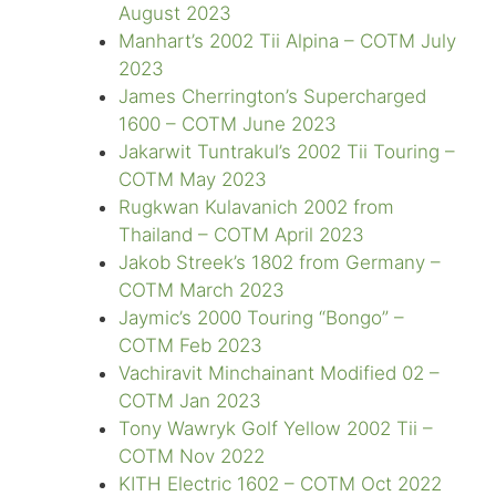
August 2023
Manhart’s 2002 Tii Alpina – COTM July
2023
James Cherrington’s Supercharged
1600 – COTM June 2023
Jakarwit Tuntrakul’s 2002 Tii Touring –
COTM May 2023
Rugkwan Kulavanich 2002 from
Thailand – COTM April 2023
Jakob Streek’s 1802 from Germany –
COTM March 2023
Jaymic’s 2000 Touring “Bongo” –
COTM Feb 2023
Vachiravit Minchainant Modified 02 –
COTM Jan 2023
Tony Wawryk Golf Yellow 2002 Tii –
COTM Nov 2022
KITH Electric 1602 – COTM Oct 2022