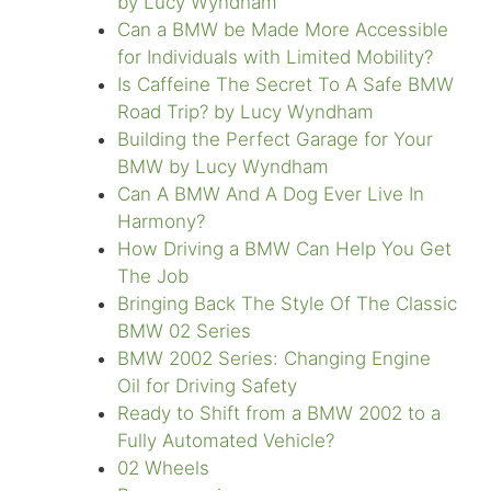
by Lucy Wyndham
Can a BMW be Made More Accessible
for Individuals with Limited Mobility?
Is Caffeine The Secret To A Safe BMW
Road Trip? by Lucy Wyndham
Building the Perfect Garage for Your
BMW by Lucy Wyndham
Can A BMW And A Dog Ever Live In
Harmony?
How Driving a BMW Can Help You Get
The Job
Bringing Back The Style Of The Classic
BMW 02 Series
BMW 2002 Series: Changing Engine
Oil for Driving Safety
Ready to Shift from a BMW 2002 to a
Fully Automated Vehicle?
02 Wheels