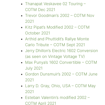
Thanapat Veskavee 02 Touring –
COTM Dec 2021
Trevor Goodman’s 2002 – COTM Nov
2021
Kitz Pipat’s Modified 2002 – COTM
October 2021
Arthid and Phuttidit’s Rallye Monte
Carlo Tribute – COTM Sept 2021
Jerry Dhillon’s Electric 1602 Conversion
(as seen on Vintage Voltage TV)
Max Punya’s 1602 Convertible – COTM
July 2021
Gordon Dunsmuir’s 2002 – COTM June
2021
Larry D. Gray, Ohio, USA – COTM May
2021
Esteban Valentin’s modified 2002 –
COTM April 2021