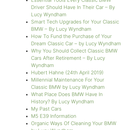
Essential Tools Every Classic BMW
Driver Should Have In Their Car – By
Lucy Wyndham
Smart Tech Upgrades for Your Classic
BMW – By Lucy Wyndham
How To Fund the Purchase of Your
Dream Classic Car – by Lucy Wyndham
Why You Should Collect Classic BMW
Cars After Retirement – By Lucy
Wyndham
Hubert Hahne (24th April 2019)
Millennial Maintenance For Your
Classic BMW by Lucy Wyndham
What Place Does BMW Have In
History? By Lucy Wyndham
My Past Cars
M5 E39 Information
Organic Ways Of Cleaning Your BMW