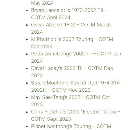
May 2024
Bryan Lancelot´s 1973 2002 Tii –
COTM April 2024
Óscar Álvarez 1600 – COTM March
2024
M Phuttidit´s 2002 Touring – COTM
Feb 2024
Peter Armstrongs 2002 Tii – COTM Jan
2024
David Lacey’s 2002 Tii – COTM Dec
2023
Stuart Moulton’s Stryker Red 1974 S14
2002tii – COTM Nov 2023
May Sae-Tang’s 2002 – COTM Oct
2023
Chris Fletcher’s 2002 “Electric” Turbo –
COTM Sept 2023
Pichet Konthong’s Touring – COTM