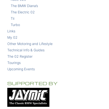
The BMW Diana’s
The Electric 02
Tii
Turbo
Links
My 02
Other Motoring and Lifestyle
Technical Info & Guides
The 02 Register
Tourings
Upcoming Events
SUPPORTED BY