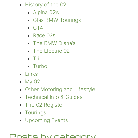
History of the 02
Alpina 02’s
Glas BMW Tourings
GT4
Race 02s
The BMW Diana’s
The Electric 02
Tii
Turbo
Links
My 02
Other Motoring and Lifestyle
Technical Info & Guides
The 02 Register
Tourings
Upcoming Events
Posts by category