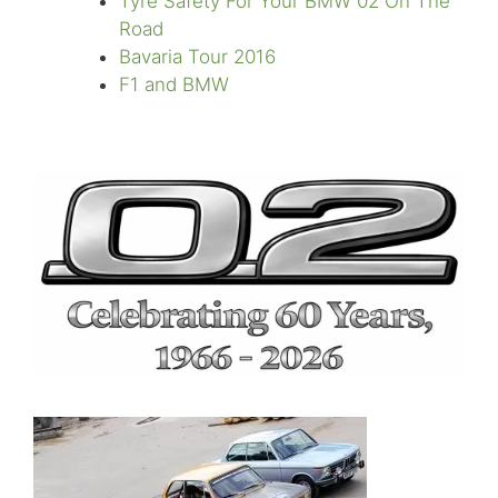
Tyre Safety For Your BMW 02 On The
Road
Bavaria Tour 2016
F1 and BMW