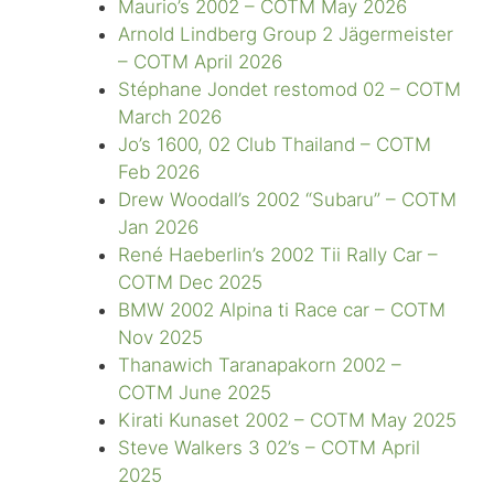
Maurio’s 2002 – COTM May 2026
Arnold Lindberg Group 2 Jägermeister
– COTM April 2026
Stéphane Jondet restomod 02 – COTM
March 2026
Jo’s 1600, 02 Club Thailand – COTM
Feb 2026
Drew Woodall’s 2002 “Subaru” – COTM
Jan 2026
René Haeberlin’s 2002 Tii Rally Car –
COTM Dec 2025
BMW 2002 Alpina ti Race car – COTM
Nov 2025
Thanawich Taranapakorn 2002 –
COTM June 2025
Kirati Kunaset 2002 – COTM May 2025
Steve Walkers 3 02’s – COTM April
2025