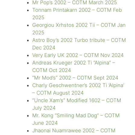
Mr Pop’s 2002 – COTM March 2025
Tonnam Printakarn 2002 – COTM Feb
2025
Georgiou Xrhstos 2002 Tii – COTM Jan
2025
Astro Boy’s 2002 Turbo tribute – COTM
Dec 2024
Very Early UK 2002 – COTM Nov 2024
Andreas Krueger 2002 Ti “Alpina” –
COTM Oct 2024
“Mr Mod’s” 2002 – COTM Sept 2024
Charly Geschwentner’s 2002 Ti ‘Alpina’
– COTM August 2024
“Uncle Xam’s” Modified 1602 – COTM
July 2024
Mr. Kong “Smiling Mad Dog” – COTM
June 2024
Jhaonai Nuamrawee 2002 – COTM