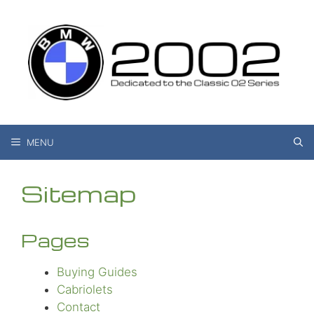
Skip
to
content
MENU
Sitemap
Pages
Buying Guides
Cabriolets
Contact