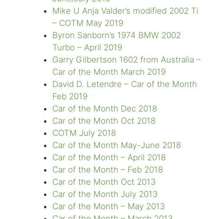
Mike U Anja Valder’s modified 2002 Ti
– COTM May 2019
Byron Sanborn’s 1974 BMW 2002
Turbo – April 2019
Garry Gilbertson 1602 from Australia –
Car of the Month March 2019
David D. Letendre – Car of the Month
Feb 2019
Car of the Month Dec 2018
Car of the Month Oct 2018
COTM July 2018
Car of the Month May-June 2018
Car of the Month – April 2018
Car of the Month – Feb 2018
Car of the Month Oct 2013
Car of the Month July 2013
Car of the Month – May 2013
Car of the Month – March 2013