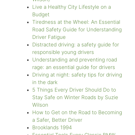
Live a Healthy City Lifestyle on a
Budget
Tiredness at the Wheel: An Essential
Road Safety Guide for Understanding
Driver Fatigue
Distracted driving: a safety guide for
responsible young drivers
Understanding and preventing road
rage: an essential guide for drivers
Driving at night: safety tips for driving
in the dark
5 Things Every Driver Should Do to
Stay Safe on Winter Roads by Suzie
Wilson
How to Get on the Road to Becoming
a Safer, Better Driver
Brooklands 1994