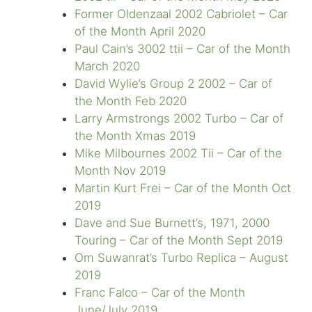
Former Oldenzaal 2002 Cabriolet – Car
of the Month April 2020
Paul Cain’s 3002 ttii – Car of the Month
March 2020
David Wylie’s Group 2 2002 – Car of
the Month Feb 2020
Larry Armstrongs 2002 Turbo – Car of
the Month Xmas 2019
Mike Milbournes 2002 Tii – Car of the
Month Nov 2019
Martin Kurt Frei – Car of the Month Oct
2019
Dave and Sue Burnett’s, 1971, 2000
Touring – Car of the Month Sept 2019
Om Suwanrat’s Turbo Replica – August
2019
Franc Falco – Car of the Month
June/July 2019