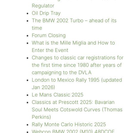
Regulator
Oil Drip Tray
The BMW 2002 Turbo – ahead of its
time
Forum Closing
What is the Mille Miglia and How to
Enter the Event
Changes to classic car registrations for
the first time since 1980 after years of
campaigning to the DVLA
London to Mexico Rally 1995 (updated
Jan 2026)
Le Mans Classic 2025
Classics at Prescott 2025: Bavarian
Soul Meets Cotswold Curves (Thomas
Perkins)
Rally Monte Carlo Historic 2025
Webcon BMW 2002 (M10) 48DCOE