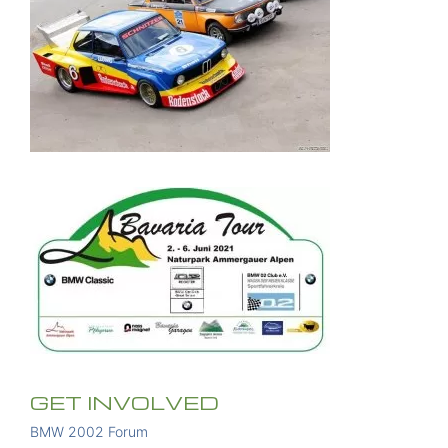
GET INVOLVED
BMW 2002 Forum