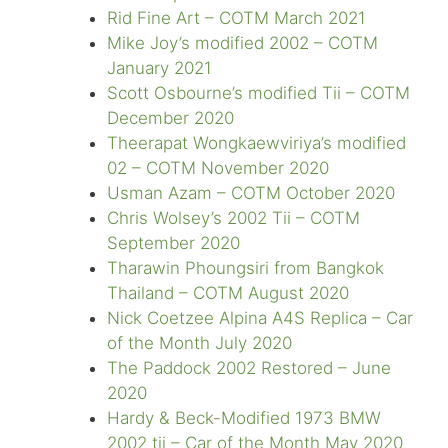
Rid Fine Art – COTM March 2021
Mike Joy’s modified 2002 – COTM
January 2021
Scott Osbourne’s modified Tii – COTM
December 2020
Theerapat Wongkaewviriya’s modified
02 – COTM November 2020
Usman Azam – COTM October 2020
Chris Wolsey’s 2002 Tii – COTM
September 2020
Tharawin Phoungsiri from Bangkok
Thailand – COTM August 2020
Nick Coetzee Alpina A4S Replica – Car
of the Month July 2020
The Paddock 2002 Restored – June
2020
Hardy & Beck-Modified 1973 BMW
2002 tii – Car of the Month May 2020