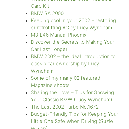
Carb Kit
BMW SA 2000
Keeping cool in your 2002 – restoring
or retrofitting AC by Lucy Wyndham
M3 E46 Manual Phoenix
Discover the Secrets to Making Your
Car Last Longer
BMW 2002 – the ideal introduction to
classic car ownership by Lucy
Wyndham
Some of my many 02 featured
Magazine shoots
Sharing the Love – Tips for Showing
Your Classic BMW (Lucy Wyndham)
The Last 2002 Turbo No.1672
Budget-Friendly Tips for Keeping Your
Little One Safe When Driving (Suzie
Wilson)