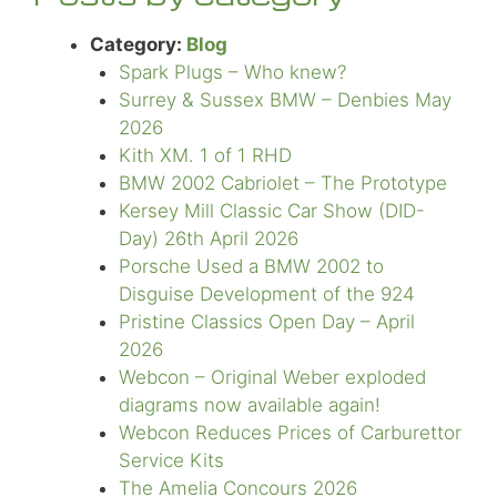
Category:
Blog
Spark Plugs – Who knew?
Surrey & Sussex BMW – Denbies May
2026
Kith XM. 1 of 1 RHD
BMW 2002 Cabriolet – The Prototype
Kersey Mill Classic Car Show (DID-
Day) 26th April 2026
Porsche Used a BMW 2002 to
Disguise Development of the 924
Pristine Classics Open Day – April
2026
Webcon – Original Weber exploded
diagrams now available again!
Webcon Reduces Prices of Carburettor
Service Kits
The Amelia Concours 2026