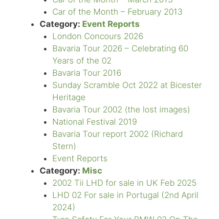
Car of the Month – February 2013
Category:
Event Reports
London Concours 2026
Bavaria Tour 2026 – Celebrating 60
Years of the 02
Bavaria Tour 2016
Sunday Scramble Oct 2022 at Bicester
Heritage
Bavaria Tour 2002 (the lost images)
National Festival 2019
Bavaria Tour report 2002 (Richard
Stern)
Event Reports
Category:
Misc
2002 Tii LHD for sale in UK Feb 2025
LHD 02 For sale in Portugal (2nd April
2024)