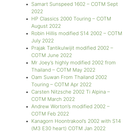
Samart Sunspeed 1602 – COTM Sept
2022
HP Classics 2000 Touring – COTM
August 2022
Robin Hillis modified S14 2002 – COTM
July 2022
Prajak Tantikulwijit modified 2002 –
COTM June 2022
Mr Joey’s highly modified 2002 from
Thailand – COTM May 2022
Oam Suwan From Thailand 2002
Touring – COTM Apr 2022
Carsten Nitzsche 2002 Ti Alpina –
COTM March 2022
Andrew Worton’s modified 2002 –
COTM Feb 2022
Kanagorn Hoontrakool’s 2002 with S14
(M3 E30 heart) COTM Jan 2022