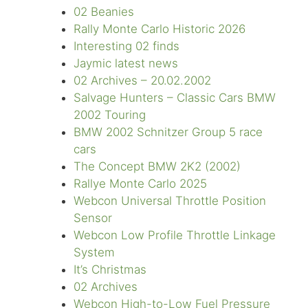
02 Beanies
Rally Monte Carlo Historic 2026
Interesting 02 finds
Jaymic latest news
02 Archives – 20.02.2002
Salvage Hunters – Classic Cars BMW
2002 Touring
BMW 2002 Schnitzer Group 5 race
cars
The Concept BMW 2K2 (2002)
Rallye Monte Carlo 2025
Webcon Universal Throttle Position
Sensor
Webcon Low Profile Throttle Linkage
System
It’s Christmas
02 Archives
Webcon High-to-Low Fuel Pressure