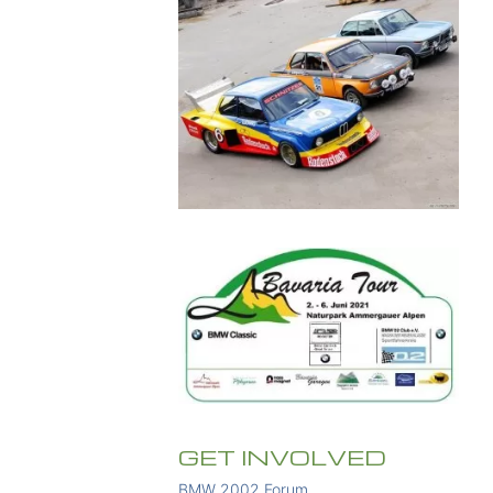
GET INVOLVED
BMW 2002 Forum