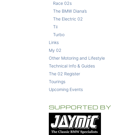
Race 02s
The BMW Diana’s
The Electric 02
Tii
Turbo
Links
My 02
Other Motoring and Lifestyle
Technical Info & Guides
The 02 Register
Tourings
Upcoming Events
SUPPORTED BY