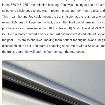
in the E30 M3 “265” transmission housing. Paul was looking at one he’d alr
selector rod hole goes all the way through the casting from front to rear, and
This meant he and Joe could mount the transmission at the rear, run a longer 
retain OEM crisp linkage feel. In fact, the shifter itself would remain in its
purchase a very low-mileage (just 1000 miles on it!) M54 3 liter dual VANO
it?). He’d already sourced a very clean, Art Simmons-restored late-73 Squa
the post-1975 emissions laws, making them perfect for engine swaps. Begi
disassembled the car, and started chopping sheet metal with a Sawz-all, rem
the trunk, spare tire well and the floor beneath the rear seats.