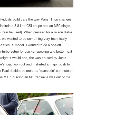
dividuals build cars the way Paris Hilton changes
 include a 3.8 liter CSi coupe and an M50 single-
rain he used). When pressed for a raison d’etre
21, we wanted to do something very technically-
3-series iX model. I wanted to do a one-off
n-turbo setup for quicker spooling and better heat
weight it would add, the was caused by Joe’s
e’s logic won out and it started a major push to
ue Paul decided to create a “transaxle” car instead.
ine M1. Sourcing an M1 transaxle was out of the