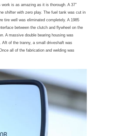
 work is as amazing as it is thorough. A 37”
e shifter with zero play. The fuel tank was cut in
re tire well was eliminated completely. A 1985
nterface between the clutch and flywheel on the
ion. A massive double bearing housing was
 Aft of the tranny, a small driveshaft was
 Once all of the fabrication and welding was