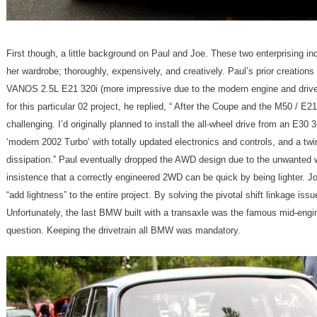
First though, a little background on Paul and Joe. These two enterprising in
her wardrobe; thoroughly, expensively, and creatively. Paul’s prior creations
VANOS 2.5L E21 320i (more impressive due to the modern engine and drive t
for this particular 02 project, he replied, “ After the Coupe and the M50 / E
challenging. I’d originally planned to install the all-wheel drive from an E30 
‘modern 2002 Turbo’ with totally updated electronics and controls, and a twi
dissipation.” Paul eventually dropped the AWD design due to the unwanted 
insistence that a correctly engineered 2WD can be quick by being lighter. Jo
“add lightness” to the entire project. By solving the pivotal shift linkage iss
Unfortunately, the last BMW built with a transaxle was the famous mid-eng
question. Keeping the drivetrain all BMW was mandatory.