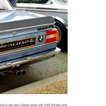
und in the way Getrag bores the shift linkage hole