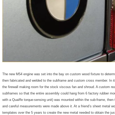
The new M54 engine was set into the bay on custom wood fixture to determi
then fabricated and welded to the subframe and custom cross member. In its
the firewall making room for the stock viscous fan and shroud. A custom r
subframes so that the entire assembly could hang from 6 factory rubber mou
with a Quaiffe torque-sensing unit) was mounted within the sub-frame, then t
and careful measurements were made above it. At a friend’s sheet metal 
templates over the 5 years to create the new metal needed to obtain the jus