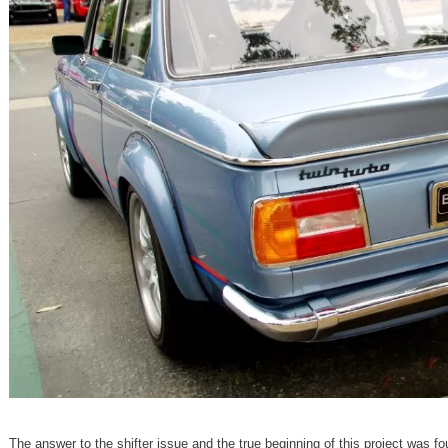
The answer to the shifter issue and the true beginning of this project was fo