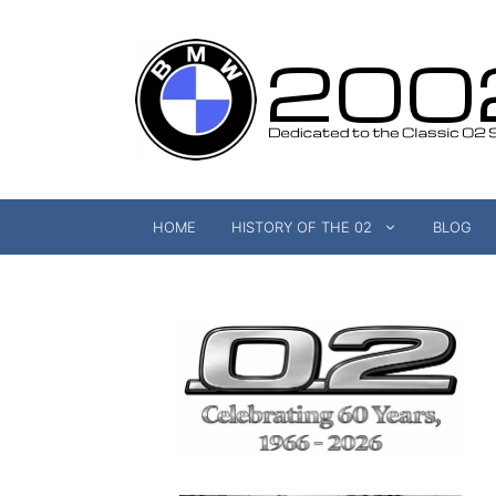
Skip
to
content
HOME
HISTORY OF THE 02
BLOG