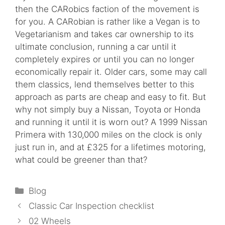
then the CARobics faction of the movement is
for you. A CARobian is rather like a Vegan is to
Vegetarianism and takes car ownership to its
ultimate conclusion, running a car until it
completely expires or until you can no longer
economically repair it. Older cars, some may call
them classics, lend themselves better to this
approach as parts are cheap and easy to fit. But
why not simply buy a Nissan, Toyota or Honda
and running it until it is worn out? A 1999 Nissan
Primera with 130,000 miles on the clock is only
just run in, and at £325 for a lifetimes motoring,
what could be greener than that?
Categories
Blog
Classic Car Inspection checklist
02 Wheels