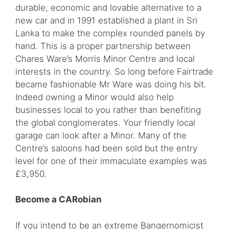
durable, economic and lovable alternative to a
new car and in 1991 established a plant in Sri
Lanka to make the complex rounded panels by
hand. This is a proper partnership between
Chares Ware’s Morris Minor Centre and local
interests in the country. So long before Fairtrade
became fashionable Mr Ware was doing his bit.
Indeed owning a Minor would also help
businesses local to you rather than benefiting
the global conglomerates. Your friendly local
garage can look after a Minor. Many of the
Centre’s saloons had been sold but the entry
level for one of their immaculate examples was
£3,950.
Become a CARobian
If you intend to be an extreme Bangernomicist