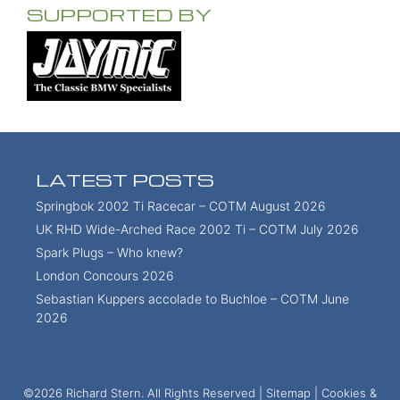
SUPPORTED BY
LATEST POSTS
Springbok 2002 Ti Racecar – COTM August 2026
UK RHD Wide-Arched Race 2002 Ti – COTM July 2026
Spark Plugs – Who knew?
London Concours 2026
Sebastian Kuppers accolade to Buchloe – COTM June
2026
©2026 Richard Stern. All Rights Reserved |
Sitemap
|
Cookies &