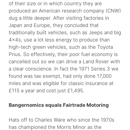
of their size or in which country they are
produced an American research company (CNW)
dug a little deeper. After visiting factories in
Japan and Europe, they concluded that
traditionally built vehicles, such as Jeeps and big
4x4s, use a lot less energy to produce than
high-tech green vehicles, such as the Toyota
Prius. So effectively, their poor fuel economy is
cancelled out so we can drive a Land Rover with
a clear conscience. In fact the 1971 Series 3 we
found was tax exempt, had only done 17,000
miles and was eligible for classic insurance at
£115 a year and cost just £1,495.
Bangernomics equals Fairtrade Motoring
Hats off to Charles Ware who since the 1970s
has championed the Morris Minor as the