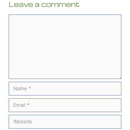
Leave a comment
Comment
Name
Email
Website