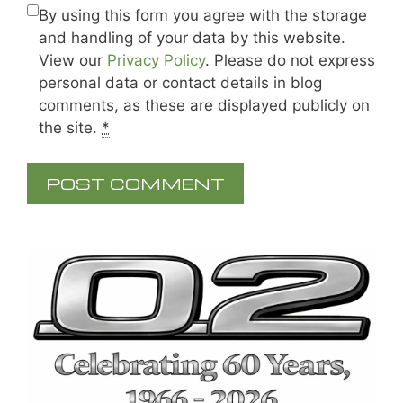
By using this form you agree with the storage
and handling of your data by this website.
View our
Privacy Policy
. Please do not express
personal data or contact details in blog
comments, as these are displayed publicly on
the site.
*