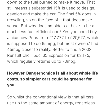
down to the fuel burned to make it move. That
still means a substantial 15% is used to design,
develop and make the car. The final 5% goes in
recycling, so on the face of it that does make
sense. But why does an older car have to be a
much less fuel efficient one? Yes you could buy
a nice new Prius from £17,777 to £20,677, which
is supposed to do 65mpg, but most owners’ find
45mpg closer to reality. Better to find a 2002
Renault Clio 1.5dci 65 Expression for £2,175,
which regularly returns up to 70mpg.
However, Bangernomics is all about whole life
costs, so simpler cars could be greener for
you
So whilst the conventional view is that all cars
use up the same amount of energy, regardless