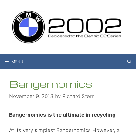
Skip
to
content
MENU
Bangernomics
November 9, 2013
by
Richard Stern
Bangernomics is the ultimate in recycling
At its very simplest Bangernomics However, a