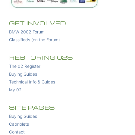
GET INVOLVED
BMW 2002 Forum
Classifieds (on the Forum)
RESTORING 02S
The 02 Register
Buying Guides
Technical Info & Guides
My 02
SITE PAGES
Buying Guides
Cabriolets
Contact