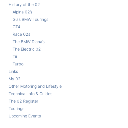
History of the 02
Alpina 02’s
Glas BMW Tourings
GT4
Race 02s
The BMW Diana’s
The Electric 02
Tii
Turbo
Links
My 02
Other Motoring and Lifestyle
Technical Info & Guides
The 02 Register
Tourings
Upcoming Events