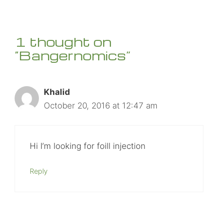
1 thought on
“Bangernomics”
Khalid
October 20, 2016 at 12:47 am
Hi I’m looking for foill injection
Reply