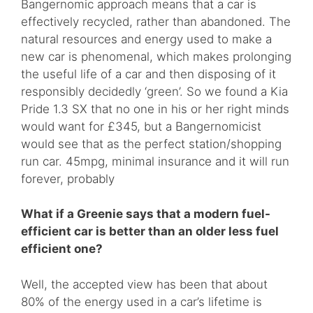
Bangernomic approach means that a car is
effectively recycled, rather than abandoned. The
natural resources and energy used to make a
new car is phenomenal, which makes prolonging
the useful life of a car and then disposing of it
responsibly decidedly ‘green’. So we found a Kia
Pride 1.3 SX that no one in his or her right minds
would want for £345, but a Bangernomicist
would see that as the perfect station/shopping
run car. 45mpg, minimal insurance and it will run
forever, probably
What if a Greenie says that a modern fuel-
efficient car is better than an older less fuel
efficient one?
Well, the accepted view has been that about
80% of the energy used in a car’s lifetime is