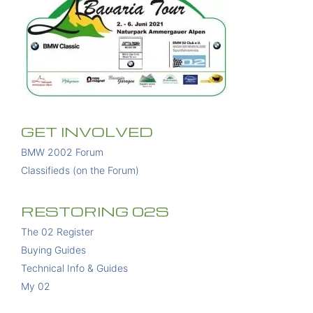
GET INVOLVED
BMW 2002 Forum
Classifieds (on the Forum)
RESTORING 02S
The 02 Register
Buying Guides
Technical Info & Guides
My 02