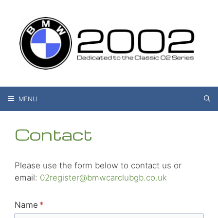
Skip
to
content
MENU
Contact
Please use the form below to contact us or
email:
02register@bmwcarclubgb.co.uk
Name
(required)
*