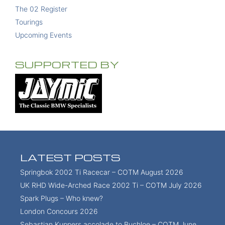
The 02 Register
Tourings
Upcoming Events
SUPPORTED BY
LATEST POSTS
Springbok 2002 Ti Racecar – COTM August 2026
UK RHD Wide-Arched Race 2002 Ti – COTM July 2026
Spark Plugs – Who knew?
London Concours 2026
Sebastian Kuppers accolade to Buchloe – COTM June