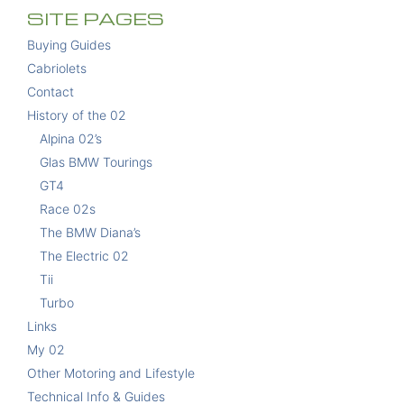
SITE PAGES
Buying Guides
Cabriolets
Contact
History of the 02
Alpina 02’s
Glas BMW Tourings
GT4
Race 02s
The BMW Diana’s
The Electric 02
Tii
Turbo
Links
My 02
Other Motoring and Lifestyle
Technical Info & Guides