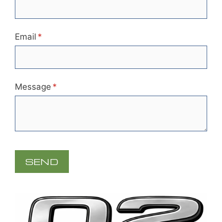
Email
(required)
*
Message
(required)
*
SEND