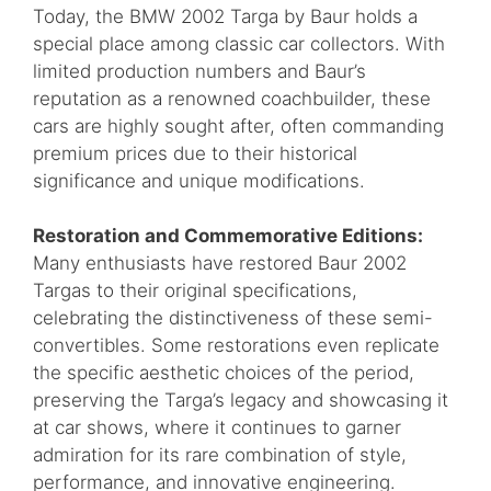
Today, the BMW 2002 Targa by Baur holds a
special place among classic car collectors. With
limited production numbers and Baur’s
reputation as a renowned coachbuilder, these
cars are highly sought after, often commanding
premium prices due to their historical
significance and unique modifications.
Restoration and Commemorative Editions:
Many enthusiasts have restored Baur 2002
Targas to their original specifications,
celebrating the distinctiveness of these semi-
convertibles. Some restorations even replicate
the specific aesthetic choices of the period,
preserving the Targa’s legacy and showcasing it
at car shows, where it continues to garner
admiration for its rare combination of style,
performance, and innovative engineering.