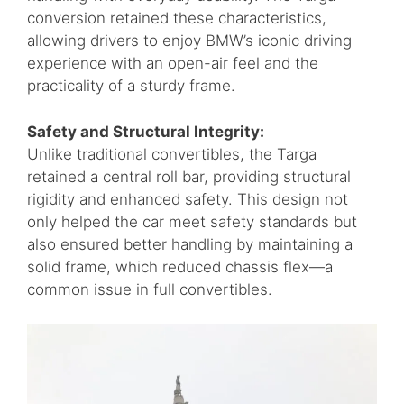
conversion retained these characteristics,
allowing drivers to enjoy BMW’s iconic driving
experience with an open-air feel and the
practicality of a sturdy frame.
Safety and Structural Integrity:
Unlike traditional convertibles, the Targa
retained a central roll bar, providing structural
rigidity and enhanced safety. This design not
only helped the car meet safety standards but
also ensured better handling by maintaining a
solid frame, which reduced chassis flex—a
common issue in full convertibles.