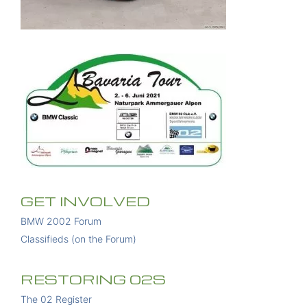
GET INVOLVED
BMW 2002 Forum
Classifieds (on the Forum)
RESTORING 02S
The 02 Register