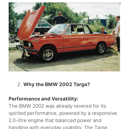
Why the BMW 2002 Targa?
Performance and Versatility:
The BMW 2002 was already revered for its
spirited performance, powered by a responsive
2.0-litre engine that balanced power and
handling with everyday usability. The Targa