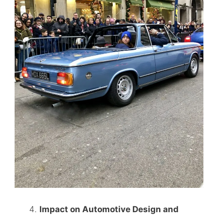
Impact on Automotive Design and