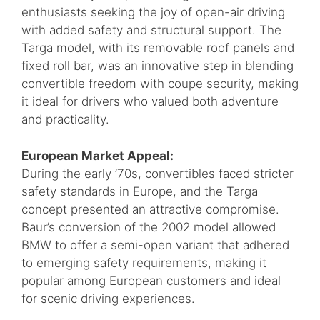
enthusiasts seeking the joy of open-air driving
with added safety and structural support. The
Targa model, with its removable roof panels and
fixed roll bar, was an innovative step in blending
convertible freedom with coupe security, making
it ideal for drivers who valued both adventure
and practicality.
European Market Appeal:
During the early ’70s, convertibles faced stricter
safety standards in Europe, and the Targa
concept presented an attractive compromise.
Baur’s conversion of the 2002 model allowed
BMW to offer a semi-open variant that adhered
to emerging safety requirements, making it
popular among European customers and ideal
for scenic driving experiences.