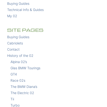
Buying Guides
Technical Info & Guides
My 02
SITE PAGES
Buying Guides
Cabriolets
Contact
History of the 02
Alpina 02’s
Glas BMW Tourings
GT4
Race 02s
The BMW Diana’s
The Electric 02
Tii
Turbo