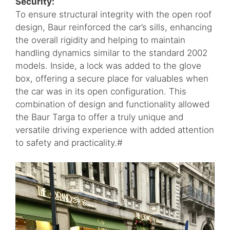
Security:
To ensure structural integrity with the open roof
design, Baur reinforced the car’s sills, enhancing
the overall rigidity and helping to maintain
handling dynamics similar to the standard 2002
models. Inside, a lock was added to the glove
box, offering a secure place for valuables when
the car was in its open configuration. This
combination of design and functionality allowed
the Baur Targa to offer a truly unique and
versatile driving experience with added attention
to safety and practicality.#