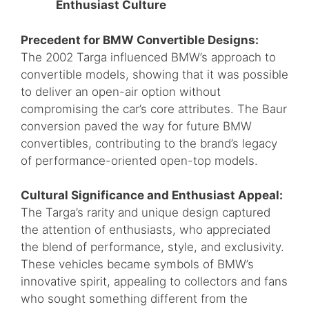
Enthusiast Culture
Precedent for BMW Convertible Designs:
The 2002 Targa influenced BMW’s approach to
convertible models, showing that it was possible
to deliver an open-air option without
compromising the car’s core attributes. The Baur
conversion paved the way for future BMW
convertibles, contributing to the brand’s legacy
of performance-oriented open-top models.
Cultural Significance and Enthusiast Appeal:
The Targa’s rarity and unique design captured
the attention of enthusiasts, who appreciated
the blend of performance, style, and exclusivity.
These vehicles became symbols of BMW’s
innovative spirit, appealing to collectors and fans
who sought something different from the