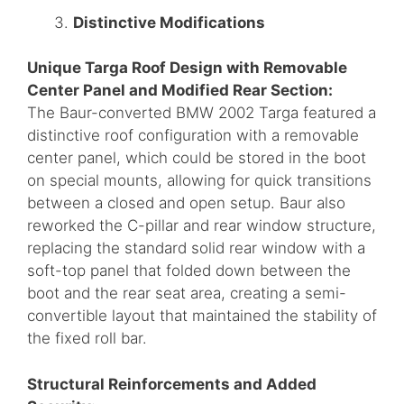
Distinctive Modifications
Unique Targa Roof Design with Removable
Center Panel and Modified Rear Section:
The Baur-converted BMW 2002 Targa featured a
distinctive roof configuration with a removable
center panel, which could be stored in the boot
on special mounts, allowing for quick transitions
between a closed and open setup. Baur also
reworked the C-pillar and rear window structure,
replacing the standard solid rear window with a
soft-top panel that folded down between the
boot and the rear seat area, creating a semi-
convertible layout that maintained the stability of
the fixed roll bar.
Structural Reinforcements and Added