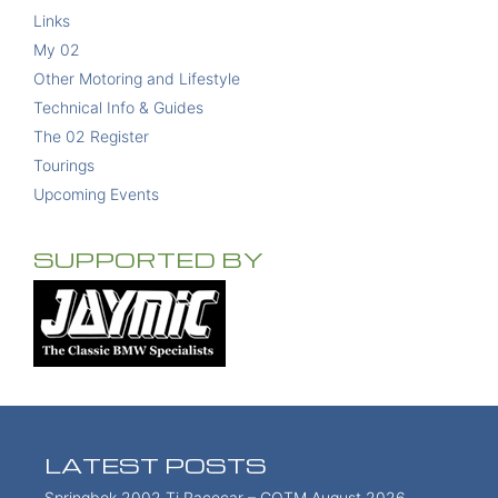
Links
My 02
Other Motoring and Lifestyle
Technical Info & Guides
The 02 Register
Tourings
Upcoming Events
SUPPORTED BY
LATEST POSTS
Springbok 2002 Ti Racecar – COTM August 2026