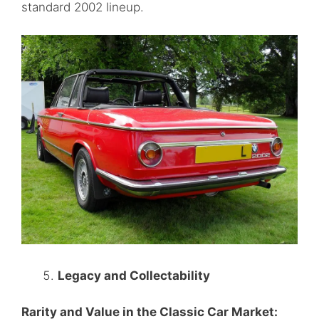
standard 2002 lineup.
Legacy and Collectability
Rarity and Value in the Classic Car Market: