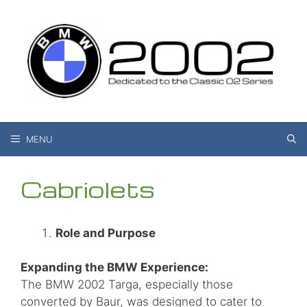
Skip
to
content
MENU
Cabriolets
Role and Purpose
Expanding the BMW Experience:
The BMW 2002 Targa, especially those
converted by Baur, was designed to cater to