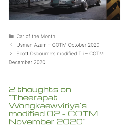
Categories
Car of the Month
Usman Azam – COTM October 2020
Scott Osbourne’s modified Tii – COTM
December 2020
2 thoughts on
“Theerapat
Wongkaewviriya’s
modified 02 – COTM
November 2020”