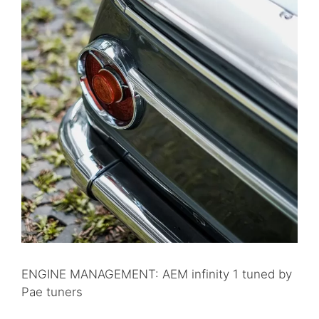
ENGINE MANAGEMENT: AEM infinity 1 tuned by
Pae tuners