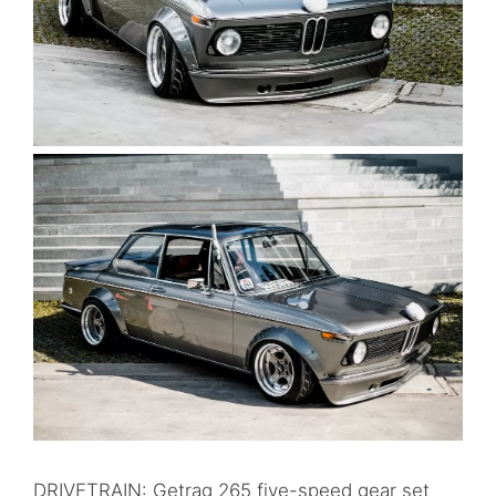
DRIVETRAIN: Getrag 265 five-speed gear set