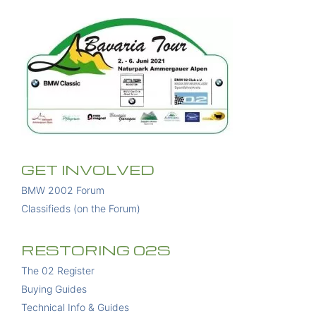
GET INVOLVED
BMW 2002 Forum
Classifieds (on the Forum)
RESTORING 02S
The 02 Register
Buying Guides
Technical Info & Guides