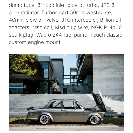
dump tube, 3”hood inlet pipe to turbo, JTC 3
core radiator, Turbosmart 50mm wastegate,
40mm blow off valve, JTC intercooler, Billion oil
adapters, Msd coil, Msd plug wire, NGK R No.10
spark plug, Wabro 244 fuel pump. Touch classic
custom engine mount.