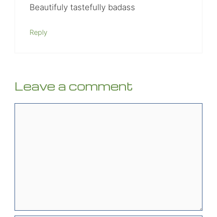
Beautifuly tastefully badass
Reply
Leave a comment
Comment