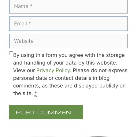
Name
Email
Website
By using this form you agree with the storage
and handling of your data by this website.
View our
Privacy Policy
. Please do not express
personal data or contact details in blog
comments, as these are displayed publicly on
the site.
*