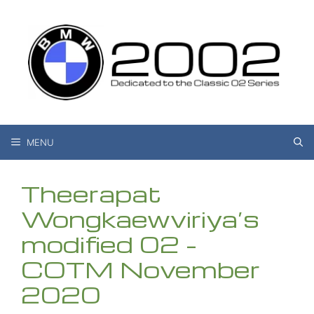
Skip
to
content
MENU
Theerapat
Wongkaewviriya’s
modified 02 –
COTM November
2020