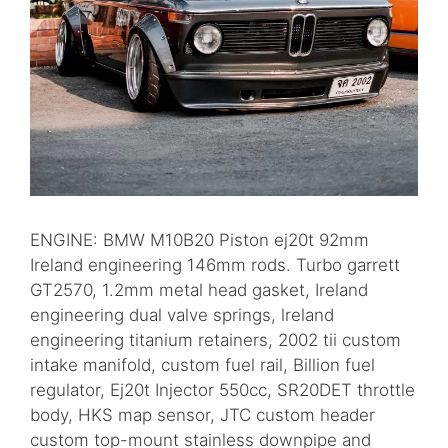
ENGINE: BMW M10B20 Piston ej20t 92mm
Ireland engineering 146mm rods. Turbo garrett
GT2570, 1.2mm metal head gasket, Ireland
engineering dual valve springs, lreland
engineering titanium retainers, 2002 tii custom
intake manifold, custom fuel rail, Billion fuel
regulator, Ej20t Injector 550cc, SR20DET throttle
body, HKS map sensor, JTC custom header
custom top-mount stainless downpipe and