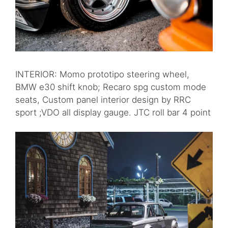
INTERIOR: Momo prototipo steering wheel,
BMW e30 shift knob; Recaro spg custom mode
seats, Custom panel interior design by RRC
sport ;VDO all display gauge. JTC roll bar 4 point