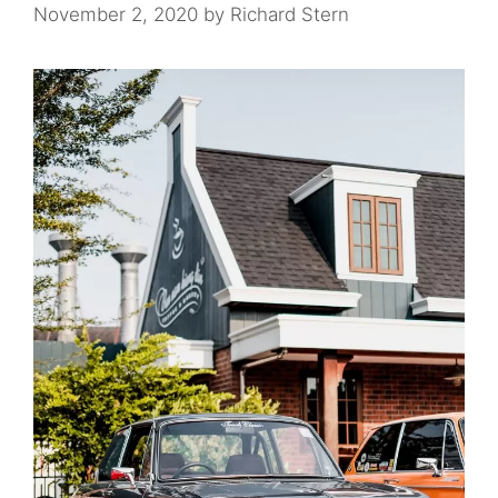
November 2, 2020
by
Richard Stern