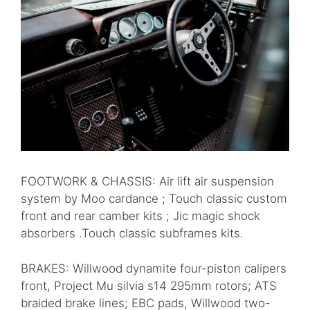
FOOTWORK & CHASSIS: Air lift air suspension
system by Moo cardance ; Touch classic custom
front and rear camber kits ; Jic magic shock
absorbers .Touch classic subframes kits.
BRAKES: Willwood dynamite four-piston calipers
front, Project Mu silvia s14 295mm rotors; ATS
braided brake lines; EBC pads, Willwood two-