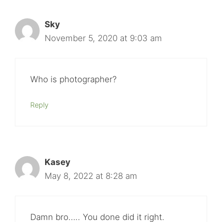
Sky
November 5, 2020 at 9:03 am
Who is photographer?
Reply
Kasey
May 8, 2022 at 8:28 am
Damn bro….. You done did it right.