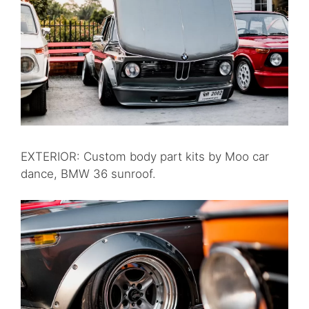
EXTERIOR: Custom body part kits by Moo car
dance, BMW 36 sunroof.