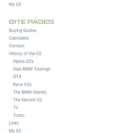
My 02
SITE PAGES
Buying Guides
Cabriolets
Contact
History of the 02
Alpina 02’s
Glas BMW Tourings
GT4
Race 02s
The BMW Diana’s
The Electric 02
Tii
Turbo
Links
My 02