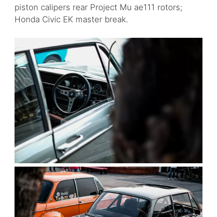
piston calipers rear Project Mu ae111 rotors;
Honda Civic EK master break.