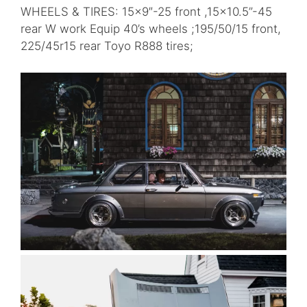
WHEELS & TIRES: 15×9″-25 front ,15×10.5”-45
rear W work Equip 40’s wheels ;195/50/15 front,
225/45r15 rear Toyo R888 tires;