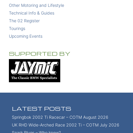
Other Motoring and Lifestyle
Technical Info & Guides
The 02 Register
Tourings
Upcoming Events
SUPPORTED BY
LATEST POSTS
Springbok 2002 Ti Racecar – COTM August 2026
UK RHD Wide-Arched Race 2002 Ti – COTM July 2026
Spark Plugs – Who knew?