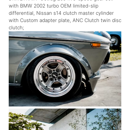
with BMW 2002 turbo OEM limited-slip
differential, Nissan s14 clutch master cylinder
with Custom adapter plate, ANC Clutch twin disc
clutch;