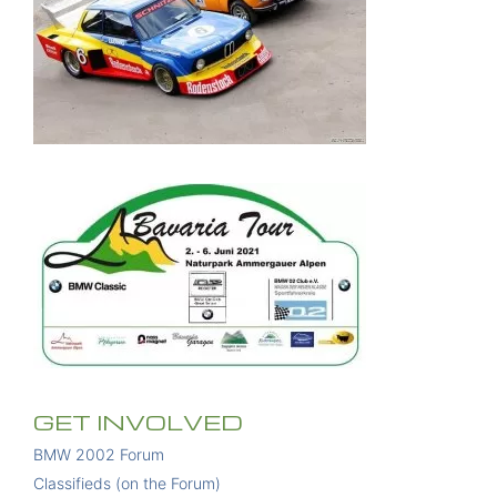
GET INVOLVED
BMW 2002 Forum
Classifieds (on the Forum)