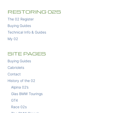
RESTORING 02S
The 02 Register
Buying Guides
Technical Info & Guides
My 02
SITE PAGES
Buying Guides
Cabriolets
Contact
History of the 02
Alpina 02’s
Glas BMW Tourings
GT4
Race 02s