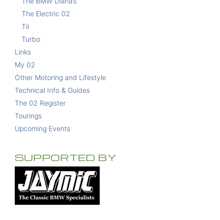
The BMW Diana’s
The Electric 02
Tii
Turbo
Links
My 02
Other Motoring and Lifestyle
Technical Info & Guides
The 02 Register
Tourings
Upcoming Events
SUPPORTED BY