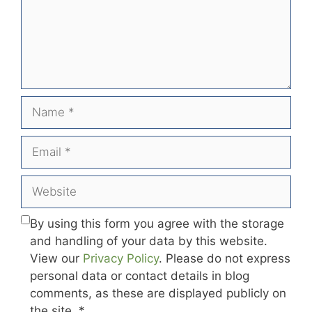
Name
Email
Website
By using this form you agree with the storage
and handling of your data by this website.
View our
Privacy Policy
. Please do not express
personal data or contact details in blog
comments, as these are displayed publicly on
the site.
*