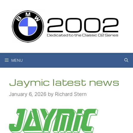
Skip
to
content
MENU
Jaymic latest news
January 6, 2026
by
Richard Stern