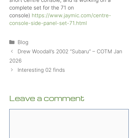
complete set for the 71 on
console)
https://www.jaymic.com/centre-
console-side-panel-set-71.html
Categories
Blog
Drew Woodall’s 2002 “Subaru” – COTM Jan
2026
Interesting 02 finds
Leave a comment
Comment