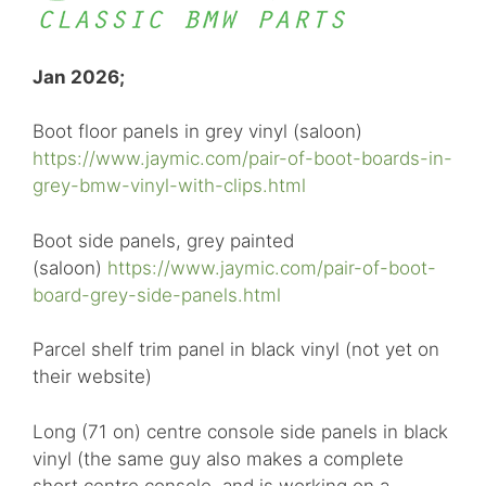
Jan 2026;
Boot floor panels in grey vinyl (saloon)
https://www.jaymic.com/pair-of-boot-boards-in-
grey-bmw-vinyl-with-clips.html
Boot side panels, grey painted
(saloon)
https://www.jaymic.com/pair-of-boot-
board-grey-side-panels.html
Parcel shelf trim panel in black vinyl (not yet on
their website)
Long (71 on) centre console side panels in black
vinyl (the same guy also makes a complete
short centre console, and is working on a