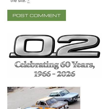
the site.
*