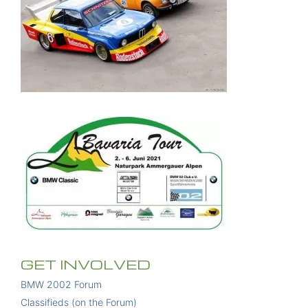
GET INVOLVED
BMW 2002 Forum
Classifieds (on the Forum)