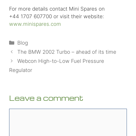
For more details contact Mini Spares on
+44 1707 607700 or visit their website:
www.minispares.com
Categories
Blog
The BMW 2002 Turbo – ahead of its time
Webcon High-to-Low Fuel Pressure
Regulator
Leave a comment
Comment