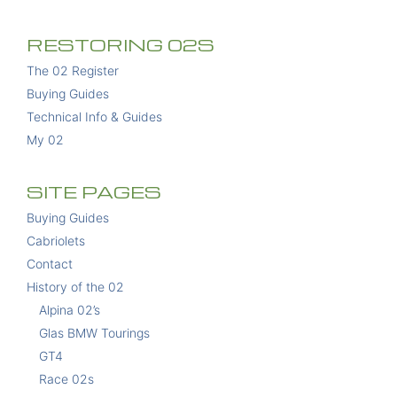
RESTORING 02S
The 02 Register
Buying Guides
Technical Info & Guides
My 02
SITE PAGES
Buying Guides
Cabriolets
Contact
History of the 02
Alpina 02’s
Glas BMW Tourings
GT4
Race 02s