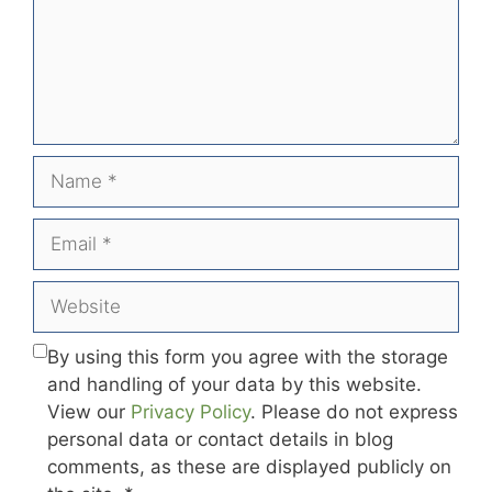
Name
Email
Website
By using this form you agree with the storage
and handling of your data by this website.
View our
Privacy Policy
. Please do not express
personal data or contact details in blog
comments, as these are displayed publicly on