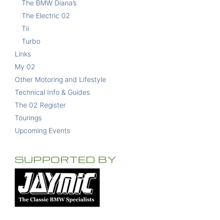
The BMW Diana’s
The Electric 02
Tii
Turbo
Links
My 02
Other Motoring and Lifestyle
Technical Info & Guides
The 02 Register
Tourings
Upcoming Events
SUPPORTED BY