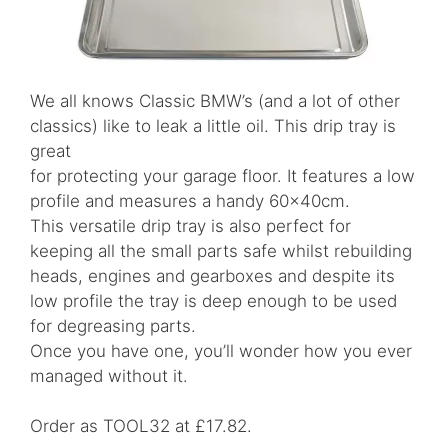
We all knows Classic BMW’s (and a lot of other
classics) like to leak a little oil. This drip tray is
great
for protecting your garage floor. It features a low
profile and measures a handy 60x40cm.
This versatile drip tray is also perfect for
keeping all the small parts safe whilst rebuilding
heads, engines and gearboxes and despite its
low profile the tray is deep enough to be used
for degreasing parts.
Once you have one, you’ll wonder how you ever
managed without it.
Order as TOOL32 at £17.82.