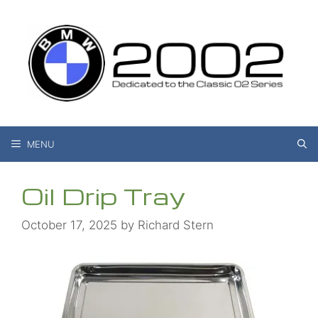
Skip
to
content
MENU
Oil Drip Tray
October 17, 2025
by
Richard Stern