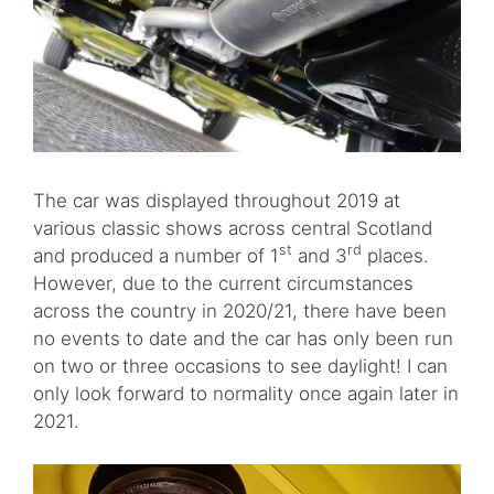
The car was displayed throughout 2019 at
various classic shows across central Scotland
st
rd
and produced a number of 1
and 3
places.
However, due to the current circumstances
across the country in 2020/21, there have been
no events to date and the car has only been run
on two or three occasions to see daylight! I can
only look forward to normality once again later in
2021.