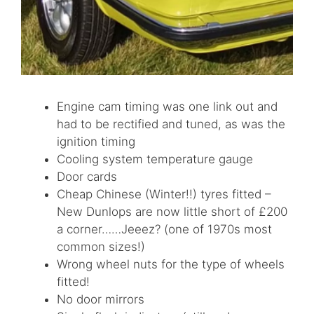
Engine cam timing was one link out and
had to be rectified and tuned, as was the
ignition timing
Cooling system temperature gauge
Door cards
Cheap Chinese (Winter!!) tyres fitted –
New Dunlops are now little short of £200
a corner……Jeeez? (one of 1970s most
common sizes!)
Wrong wheel nuts for the type of wheels
fitted!
No door mirrors