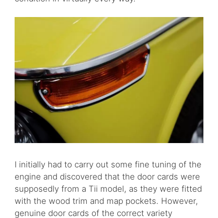
I initially had to carry out some fine tuning of the
engine and discovered that the door cards were
supposedly from a Tii model, as they were fitted
with the wood trim and map pockets. However,
genuine door cards of the correct variety