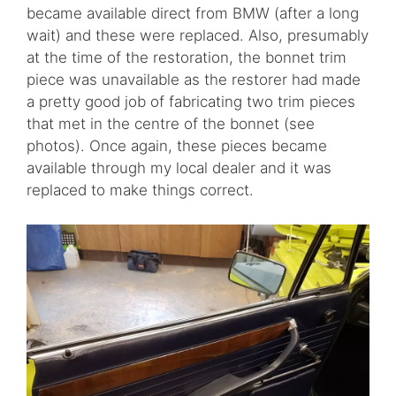
became available direct from BMW (after a long
wait) and these were replaced. Also, presumably
at the time of the restoration, the bonnet trim
piece was unavailable as the restorer had made
a pretty good job of fabricating two trim pieces
that met in the centre of the bonnet (see
photos). Once again, these pieces became
available through my local dealer and it was
replaced to make things correct.