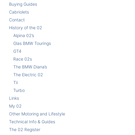
Buying Guides
Cabriolets
Contact
History of the 02
Alpina 02’s
Glas BMW Tourings
GT4
Race 02s
The BMW Diana’s
The Electric 02
Tii
Turbo
Links
My 02
Other Motoring and Lifestyle
Technical Info & Guides
The 02 Register