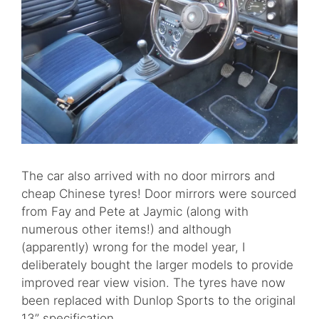
The car also arrived with no door mirrors and
cheap Chinese tyres! Door mirrors were sourced
from Fay and Pete at Jaymic (along with
numerous other items!) and although
(apparently) wrong for the model year, I
deliberately bought the larger models to provide
improved rear view vision. The tyres have now
been replaced with Dunlop Sports to the original
13” specification.