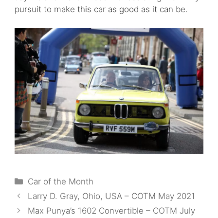
pursuit to make this car as good as it can be.
Categories
Car of the Month
Larry D. Gray, Ohio, USA – COTM May 2021
Max Punya’s 1602 Convertible – COTM July