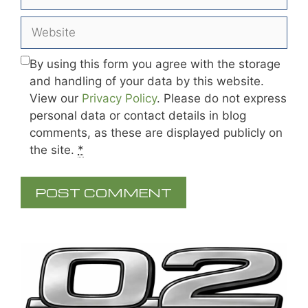
Website
By using this form you agree with the storage
and handling of your data by this website.
View our
Privacy Policy
. Please do not express
personal data or contact details in blog
comments, as these are displayed publicly on
the site.
*