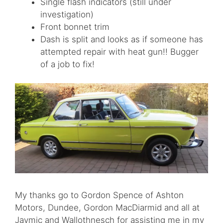
Single flash indicators (still under
investigation)
Front bonnet trim
Dash is split and looks as if someone has
attempted repair with heat gun!! Bugger
of a job to fix!
My thanks go to Gordon Spence of Ashton
Motors, Dundee, Gordon MacDiarmid and all at
Jaymic and Wallothnesch for assisting me in my