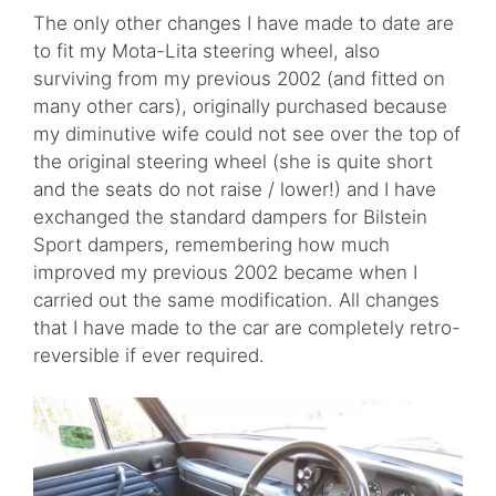
The only other changes I have made to date are
to fit my Mota-Lita steering wheel, also
surviving from my previous 2002 (and fitted on
many other cars), originally purchased because
my diminutive wife could not see over the top of
the original steering wheel (she is quite short
and the seats do not raise / lower!) and I have
exchanged the standard dampers for Bilstein
Sport dampers, remembering how much
improved my previous 2002 became when I
carried out the same modification. All changes
that I have made to the car are completely retro-
reversible if ever required.