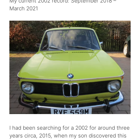
My current 2002 record: September 2018 –
March 2021
I had been searching for a 2002 for around three
years circa, 2015, when my son discovered this