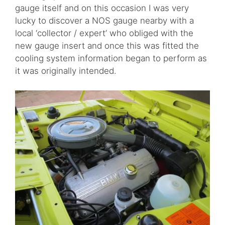
gauge itself and on this occasion I was very
lucky to discover a NOS gauge nearby with a
local ‘collector / expert’ who obliged with the
new gauge insert and once this was fitted the
cooling system information began to perform as
it was originally intended.