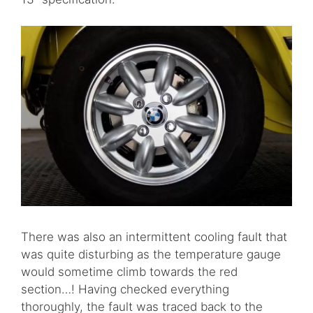
There was also an intermittent cooling fault that
was quite disturbing as the temperature gauge
would sometime climb towards the red
section…! Having checked everything
thoroughly, the fault was traced back to the