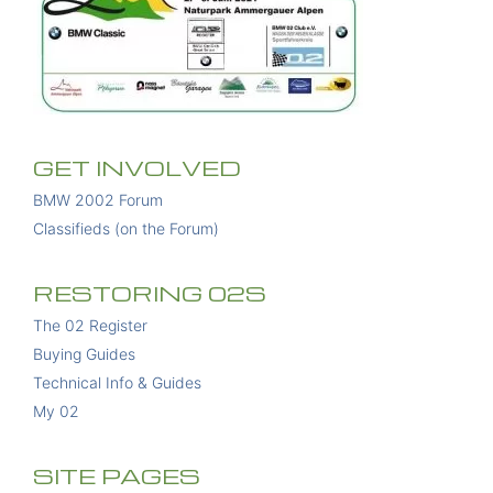
GET INVOLVED
BMW 2002 Forum
Classifieds (on the Forum)
RESTORING 02S
The 02 Register
Buying Guides
Technical Info & Guides
My 02
SITE PAGES