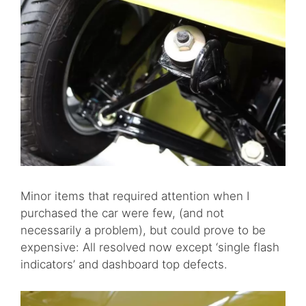
Minor items that required attention when I
purchased the car were few, (and not
necessarily a problem), but could prove to be
expensive: All resolved now except ‘single flash
indicators’ and dashboard top defects.