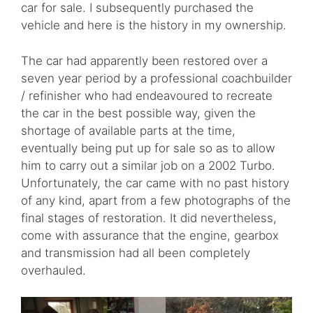
car for sale. I subsequently purchased the
vehicle and here is the history in my ownership.
The car had apparently been restored over a
seven year period by a professional coachbuilder
/ refinisher who had endeavoured to recreate
the car in the best possible way, given the
shortage of available parts at the time,
eventually being put up for sale so as to allow
him to carry out a similar job on a 2002 Turbo.
Unfortunately, the car came with no past history
of any kind, apart from a few photographs of the
final stages of restoration. It did nevertheless,
come with assurance that the engine, gearbox
and transmission had all been completely
overhauled.