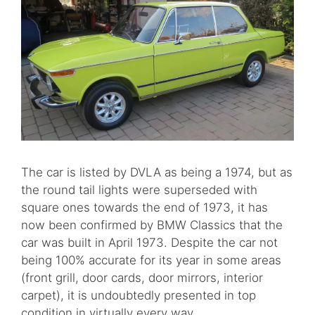
The car is listed by DVLA as being a 1974, but as
the round tail lights were superseded with
square ones towards the end of 1973, it has
now been confirmed by BMW Classics that the
car was built in April 1973. Despite the car not
being 100% accurate for its year in some areas
(front grill, door cards, door mirrors, interior
carpet), it is undoubtedly presented in top
condition in virtually every way.