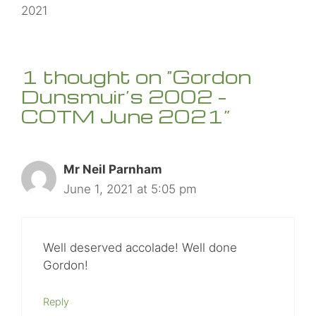
2021
1 thought on “Gordon
Dunsmuir’s 2002 –
COTM June 2021”
Mr Neil Parnham
June 1, 2021 at 5:05 pm
Well deserved accolade! Well done
Gordon!
Reply