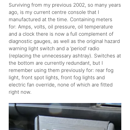
Surviving from my previous 2002, so many years
ago, is my current centre console that I
manufactured at the time. Containing meters
for: Amps, volts, oil pressure, oil temperature
and a clock there is now a full complement of
diagnostic gauges, as well as the original hazard
warning light switch and a ‘period’ radio
(replacing the unnecessary ashtray). Switches at
the bottom are currently redundant, but I
remember using them previously for: rear fog
light, front spot lights, front fog lights and
electric fan override, none of which are fitted
right now.