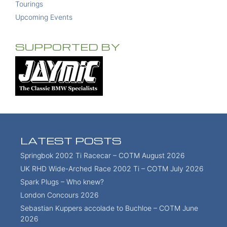
Tourings
Upcoming Events
SUPPORTED BY
LATEST POSTS
Springbok 2002 Ti Racecar – COTM August 2026
UK RHD Wide-Arched Race 2002 Ti – COTM July 2026
Spark Plugs – Who knew?
London Concours 2026
Sebastian Kuppers accolade to Buchloe – COTM June
2026