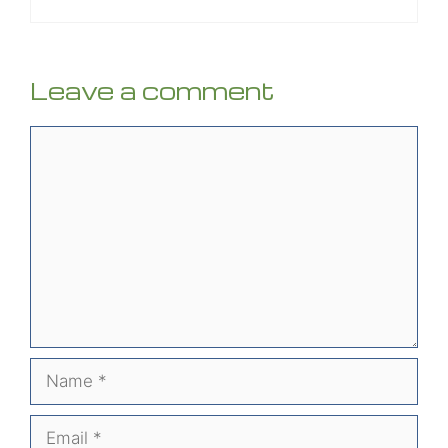
Leave a comment
Comment
Name
Email