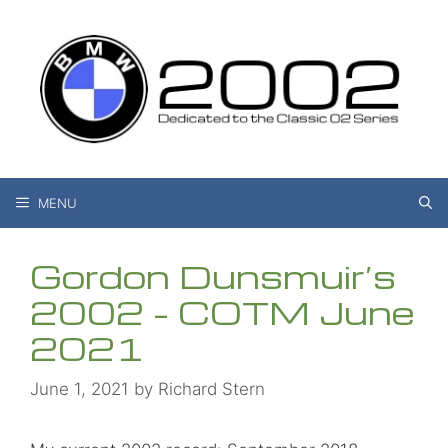
Skip
to
content
MENU
Gordon Dunsmuir’s
2002 – COTM June
2021
June 1, 2021
by
Richard Stern