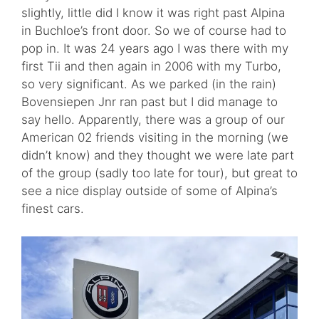
slightly, little did I know it was right past Alpina
in Buchloe’s front door. So we of course had to
pop in. It was 24 years ago I was there with my
first Tii and then again in 2006 with my Turbo,
so very significant. As we parked (in the rain)
Bovensiepen Jnr ran past but I did manage to
say hello. Apparently, there was a group of our
American 02 friends visiting in the morning (we
didn’t know) and they thought we were late part
of the group (sadly too late for tour), but great to
see a nice display outside of some of Alpina’s
finest cars.