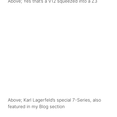
Above; Yes that’s a V12 squeezed into a Z3
Above; Karl Lagerfeld’s special 7-Series, also
featured in my Blog section
Above; the Concept Turbo