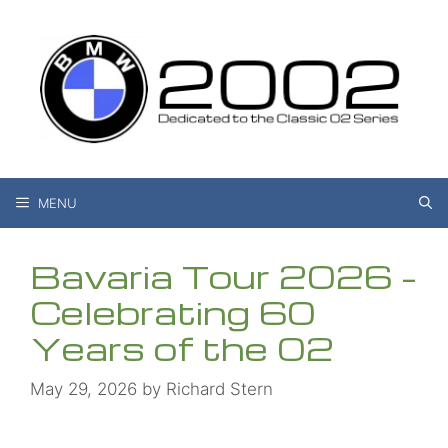
Skip
to
content
MENU
Bavaria Tour 2026 –
Celebrating 60
Years of the 02
May 29, 2026
by
Richard Stern