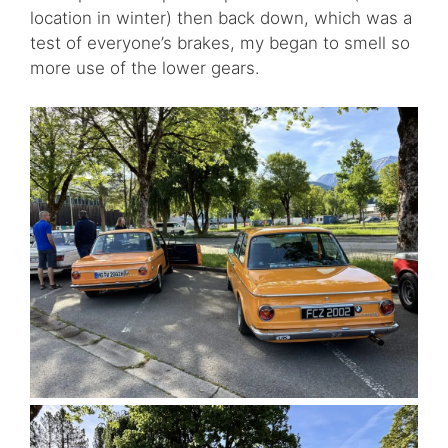
location in winter) then back down, which was a
test of everyone’s brakes, my began to smell so
more use of the lower gears.