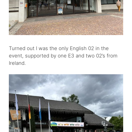
Turned out I was the only English 02 in the
event, supported by one E3 and two 02’s from
Ireland.