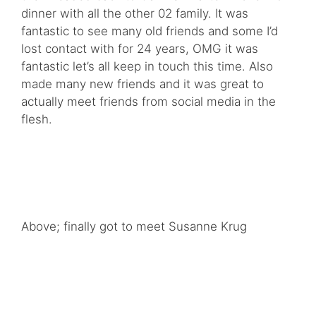
dinner with all the other 02 family. It was
fantastic to see many old friends and some I’d
lost contact with for 24 years, OMG it was
fantastic let’s all keep in touch this time. Also
made many new friends and it was great to
actually meet friends from social media in the
flesh.
Above; finally got to meet Susanne Krug