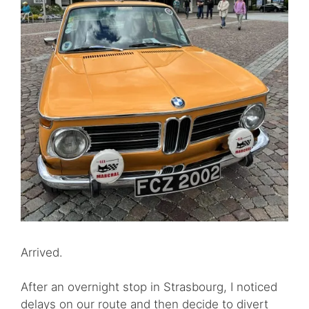
Arrived.
After an overnight stop in Strasbourg, I noticed
delays on our route and then decide to divert