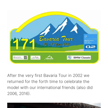
After the very first Bavaria Tour in 2002 we
returned for the forth time to celebrate the
model with our international friends (also did
2006, 2016).