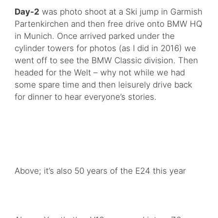
Day-2
was photo shoot at a Ski jump in Garmish
Partenkirchen and then free drive onto BMW HQ
in Munich. Once arrived parked under the
cylinder towers for photos (as I did in 2016) we
went off to see the BMW Classic division. Then
headed for the Welt – why not while we had
some spare time and then leisurely drive back
for dinner to hear everyone’s stories.
Above; it’s also 50 years of the E24 this year