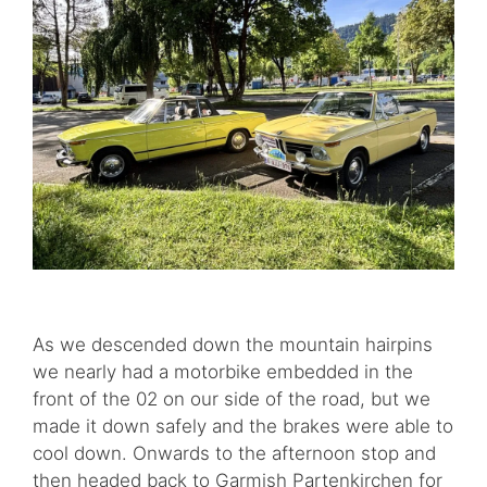
As we descended down the mountain hairpins
we nearly had a motorbike embedded in the
front of the 02 on our side of the road, but we
made it down safely and the brakes were able to
cool down. Onwards to the afternoon stop and
then headed back to Garmish Partenkirchen for