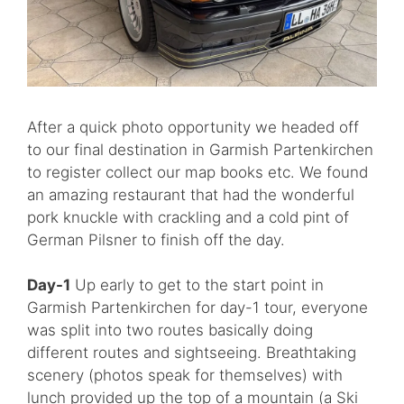
After a quick photo opportunity we headed off
to our final destination in Garmish Partenkirchen
to register collect our map books etc. We found
an amazing restaurant that had the wonderful
pork knuckle with crackling and a cold pint of
German Pilsner to finish off the day.
Day-1
Up early to get to the start point in
Garmish Partenkirchen for day-1 tour, everyone
was split into two routes basically doing
different routes and sightseeing. Breathtaking
scenery (photos speak for themselves) with
lunch provided up the top of a mountain (a Ski