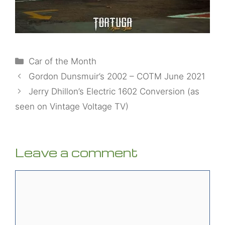
Categories
Car of the Month
Gordon Dunsmuir’s 2002 – COTM June 2021
Jerry Dhillon’s Electric 1602 Conversion (as
seen on Vintage Voltage TV)
Leave a comment
Comment