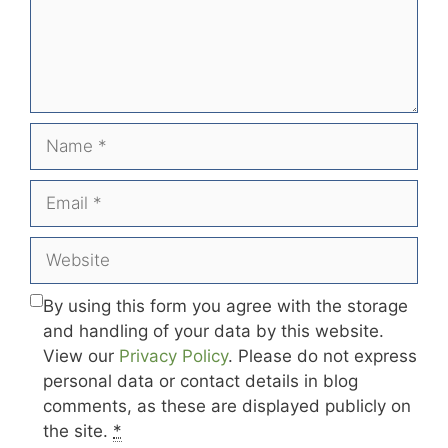
Name
Email
Website
By using this form you agree with the storage
and handling of your data by this website.
View our
Privacy Policy
. Please do not express
personal data or contact details in blog
comments, as these are displayed publicly on
the site.
*