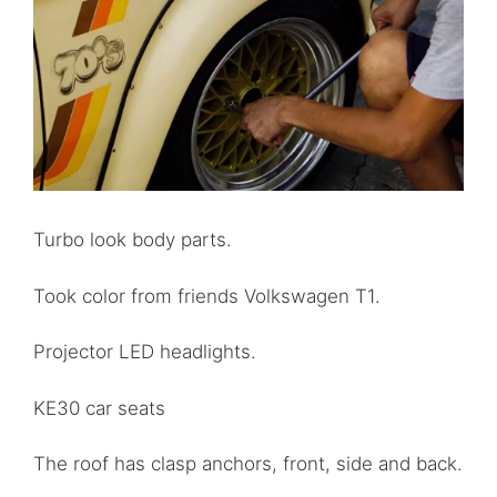
Turbo look body parts.
Took color from friends Volkswagen T1.
Projector LED headlights.
KE30 car seats
The roof has clasp anchors, front, side and back.