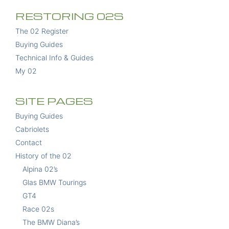
RESTORING 02S
The 02 Register
Buying Guides
Technical Info & Guides
My 02
SITE PAGES
Buying Guides
Cabriolets
Contact
History of the 02
Alpina 02’s
Glas BMW Tourings
GT4
Race 02s
The BMW Diana’s