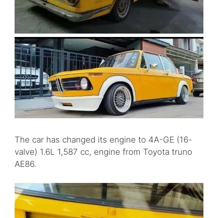
The car has changed its engine to 4A-GE (16-
valve) 1.6L 1,587 cc, engine from Toyota truno
AE86.