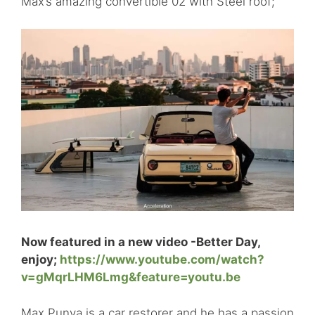
Max’s amazing convertible 02 with Steel roof;
Now featured in a new video -Better Day,
enjoy;
https://www.youtube.com/watch?
v=gMqrLHM6Lmg&feature=youtu.be
Max Punya is a car restorer and he has a passion