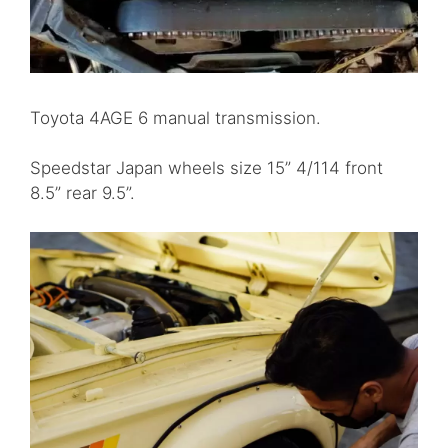
Toyota 4AGE 6 manual transmission.
Speedstar Japan wheels size 15” 4/114 front
8.5” rear 9.5”.