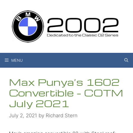
Skip
to
content
MENU
Max Punya’s 1602
Convertible – COTM
July 2021
July 2, 2021
by
Richard Stern