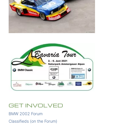
GET INVOLVED
BMW 2002 Forum
Classifieds (on the Forum)