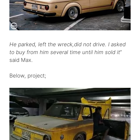
He parked, left the wreck,did not drive. I asked
to buy from him several time until him sold it
”
said Max.
Below, project;