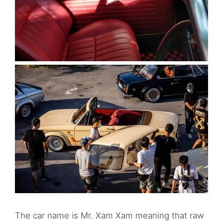
The car name is Mr. Xam Xam meaning that raw