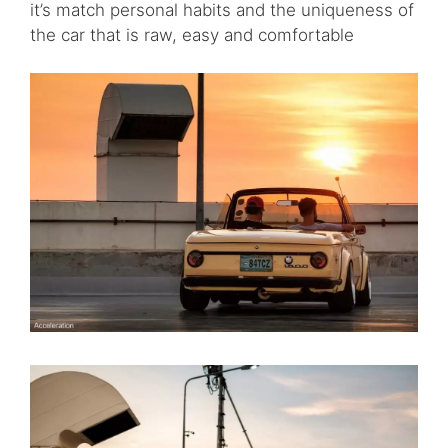
it’s match personal habits and the uniqueness of
the car that is raw, easy and comfortable