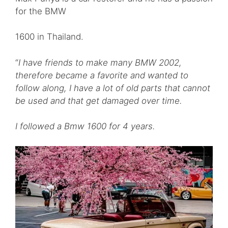
for the BMW
1600 in Thailand.
“
I have friends to make many BMW 2002,
therefore became a favorite and wanted to
follow along, I have a lot of old parts that cannot
be used and that get damaged over time.
I followed a Bmw 1600 for 4 years.