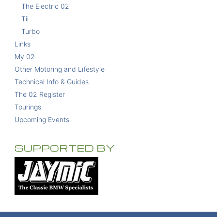
The Electric 02
Tii
Turbo
Links
My 02
Other Motoring and Lifestyle
Technical Info & Guides
The 02 Register
Tourings
Upcoming Events
SUPPORTED BY