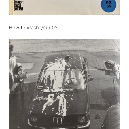
How to wash your 02;