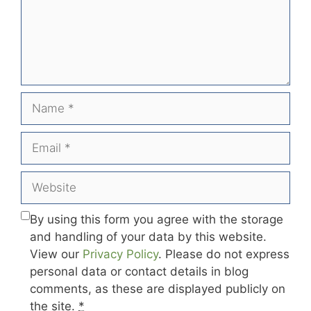
Name
Email
Website
By using this form you agree with the storage
and handling of your data by this website.
View our
Privacy Policy
. Please do not express
personal data or contact details in blog
comments, as these are displayed publicly on
the site.
*