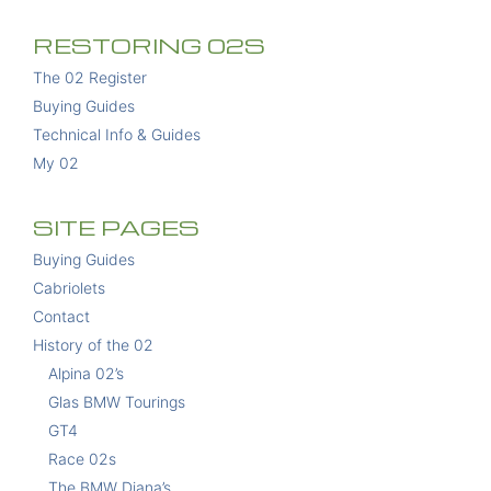
RESTORING 02S
The 02 Register
Buying Guides
Technical Info & Guides
My 02
SITE PAGES
Buying Guides
Cabriolets
Contact
History of the 02
Alpina 02’s
Glas BMW Tourings
GT4
Race 02s
The BMW Diana’s