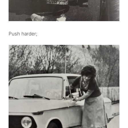
Push harder;