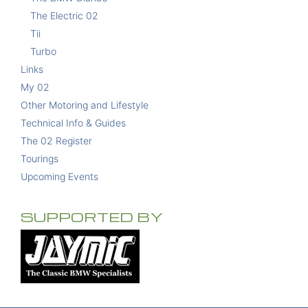
The Electric 02
Tii
Turbo
Links
My 02
Other Motoring and Lifestyle
Technical Info & Guides
The 02 Register
Tourings
Upcoming Events
SUPPORTED BY