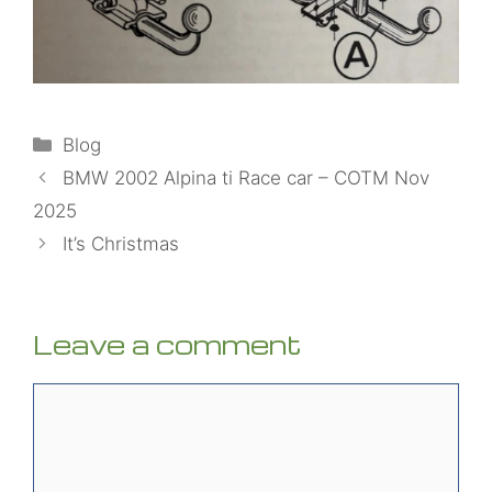
Categories
Blog
BMW 2002 Alpina ti Race car – COTM Nov
2025
It’s Christmas
Leave a comment
Comment