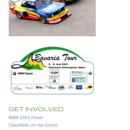
GET INVOLVED
BMW 2002 Forum
Classifieds (on the Forum)