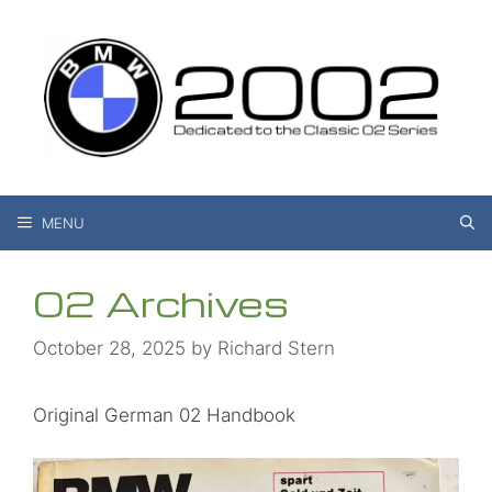
Skip
to
content
MENU
02 Archives
October 28, 2025
by
Richard Stern
Original German 02 Handbook