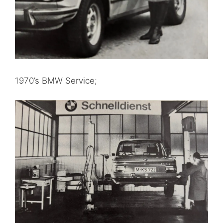
1970’s BMW Service;