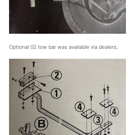
Optional 02 tow bar was available via dealers;