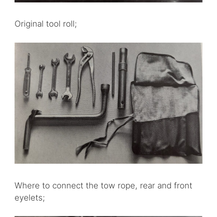
Original tool roll;
Where to connect the tow rope, rear and front
eyelets;