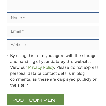
Name
Email
Website
By using this form you agree with the storage
and handling of your data by this website.
View our
Privacy Policy
. Please do not express
personal data or contact details in blog
comments, as these are displayed publicly on
the site.
*