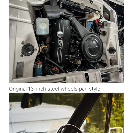
Original 13-inch steel wheels pan style.