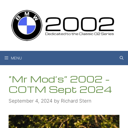
Skip
to
content
MENU
“Mr Mod’s” 2002 –
COTM Sept 2024
September 4, 2024
by
Richard Stern