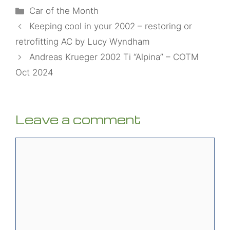
Categories
Car of the Month
Keeping cool in your 2002 – restoring or
retrofitting AC by Lucy Wyndham
Andreas Krueger 2002 Ti “Alpina” – COTM
Oct 2024
Leave a comment
Comment