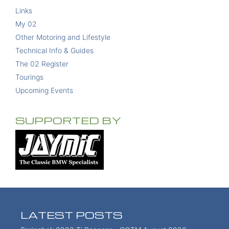
Links
My 02
Other Motoring and Lifestyle
Technical Info & Guides
The 02 Register
Tourings
Upcoming Events
SUPPORTED BY
LATEST POSTS