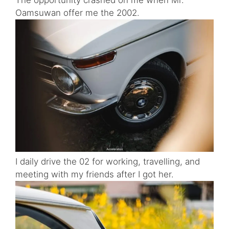
Oamsuwan offer me the 2002.
I daily drive the 02 for working, travelling, and
meeting with my friends after I got her.