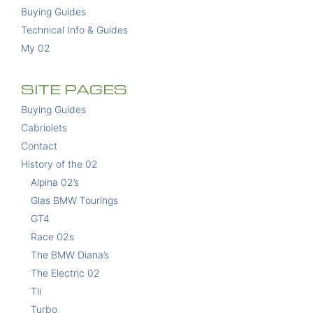
Buying Guides
Technical Info & Guides
My 02
SITE PAGES
Buying Guides
Cabriolets
Contact
History of the 02
Alpina 02’s
Glas BMW Tourings
GT4
Race 02s
The BMW Diana’s
The Electric 02
Tii
Turbo