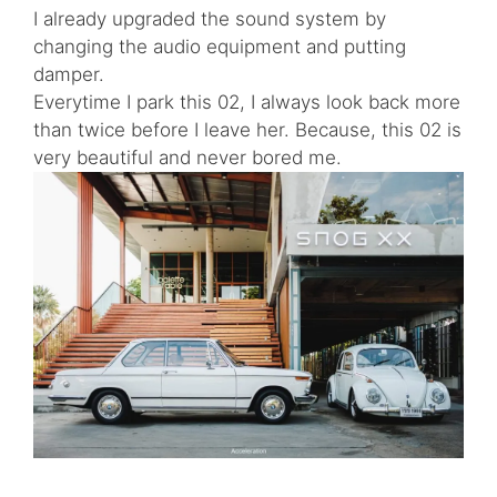
I already upgraded the sound system by
changing the audio equipment and putting
damper.
Everytime I park this 02, I always look back more
than twice before I leave her. Because, this 02 is
very beautiful and never bored me.