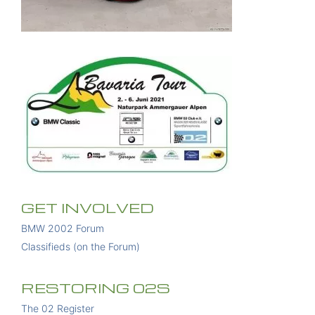
GET INVOLVED
BMW 2002 Forum
Classifieds (on the Forum)
RESTORING 02S
The 02 Register