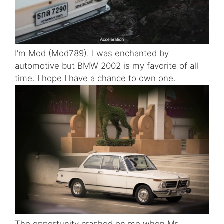
I’m Mod (Mod789). I was enchanted by
automotive but BMW 2002 is my favorite of all
time. I hope I have a chance to own one.
The opportunity crashed on me when Mr.