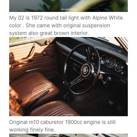
My 02 is 1972 round tail light with Alpine White
color . She came with original suspension
system also great brown interior.
Original m10 caburetor 1900cc engine is still
working finely fine.