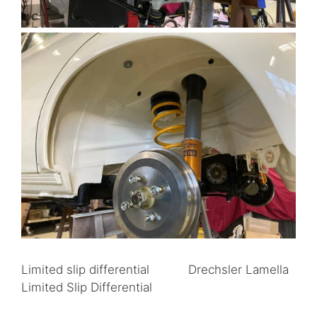
Limited slip differential Drechsler Lamella
Limited Slip Differential