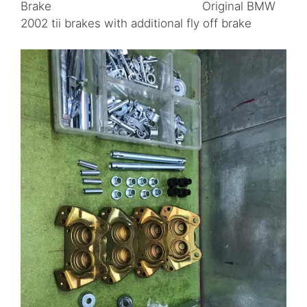
Brake Original BMW
2002 tii brakes with additional fly off brake