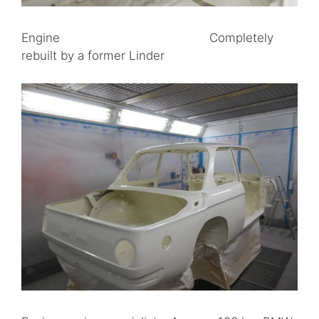
Engine Completely
rebuilt by a former Linder