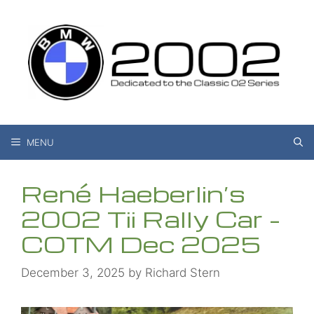
Skip
to
content
MENU
René Haeberlin’s
2002 Tii Rally Car –
COTM Dec 2025
December 3, 2025
by
Richard Stern