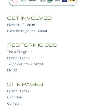
GET INVOLVED
BMW 2002 Forum
Classifieds (on the Forum)
RESTORING 02S
The 02 Register
Buying Guides
Technical Info & Guides
My 02
SITE PAGES
Buying Guides
Cabriolets
Contact