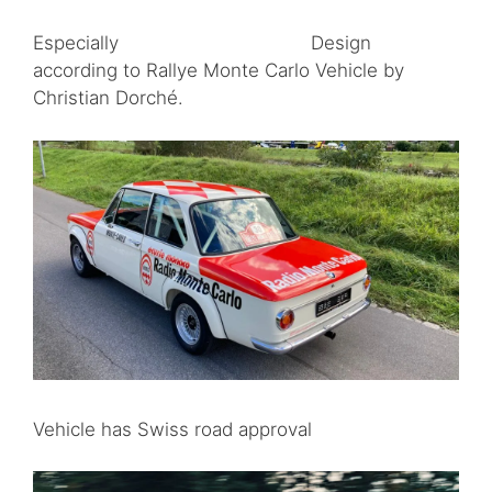
Especially Design
according to Rallye Monte Carlo Vehicle by
Christian Dorché.
Vehicle has Swiss road approval