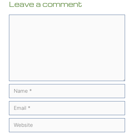
Leave a comment
Comment
Name
Email
Website