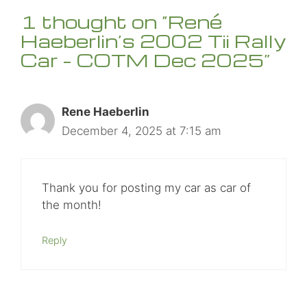
1 thought on “René
Haeberlin’s 2002 Tii Rally
Car – COTM Dec 2025”
Rene Haeberlin
December 4, 2025 at 7:15 am
Thank you for posting my car as car of
the month!
Reply