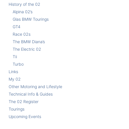
History of the 02
Alpina 02’s
Glas BMW Tourings
GT4
Race 02s
The BMW Diana’s
The Electric 02
Tii
Turbo
Links
My 02
Other Motoring and Lifestyle
Technical Info & Guides
The 02 Register
Tourings
Upcoming Events