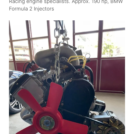
Racing engine specialists. Approx. 190 hp, BMW
Formula 2 Injectors