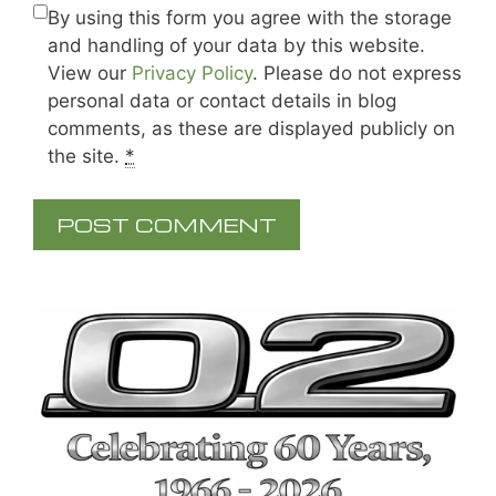
By using this form you agree with the storage
and handling of your data by this website.
View our
Privacy Policy
. Please do not express
personal data or contact details in blog
comments, as these are displayed publicly on
the site.
*