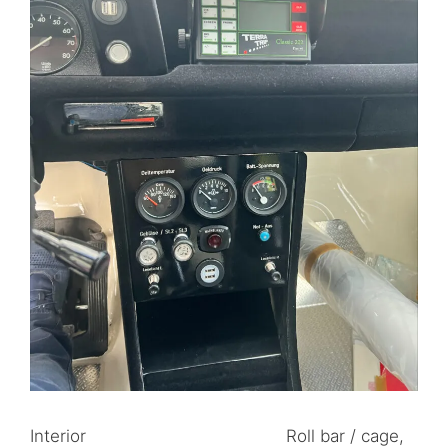
Interior Roll bar / cage,