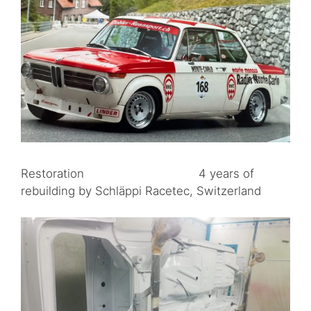
Restoration 4 years of
rebuilding by Schläppi Racetec, Switzerland