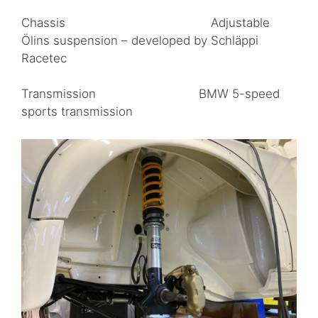
Chassis Adjustable
Ölins suspension – developed by Schläppi
Racetec
Transmission BMW 5-speed
sports transmission