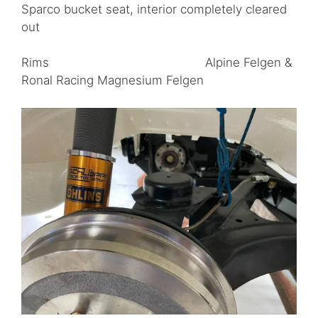
Sparco bucket seat, interior completely cleared
out
Rims Alpine Felgen &
Ronal Racing Magnesium Felgen