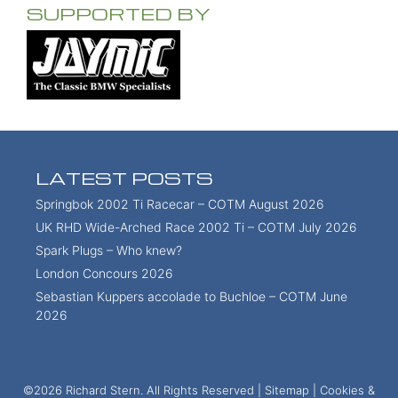
SUPPORTED BY
LATEST POSTS
Springbok 2002 Ti Racecar – COTM August 2026
UK RHD Wide-Arched Race 2002 Ti – COTM July 2026
Spark Plugs – Who knew?
London Concours 2026
Sebastian Kuppers accolade to Buchloe – COTM June
2026
©2026 Richard Stern. All Rights Reserved |
Sitemap
|
Cookies &