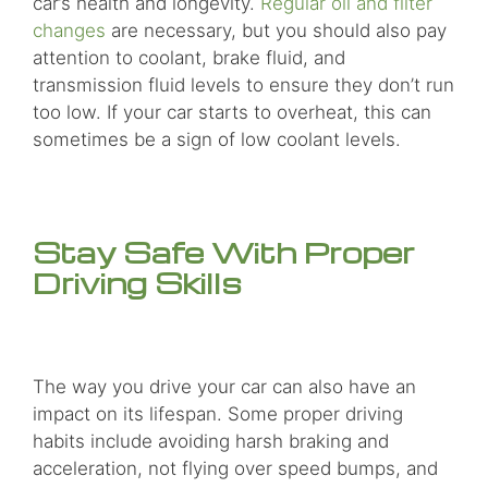
car’s health and longevity.
Regular oil and filter
changes
are necessary, but you should also pay
attention to coolant, brake fluid, and
transmission fluid levels to ensure they don’t run
too low. If your car starts to overheat, this can
sometimes be a sign of low coolant levels.
Stay Safe With Proper
Driving Skills
The way you drive your car can also have an
impact on its lifespan. Some proper driving
habits include avoiding harsh braking and
acceleration, not flying over speed bumps, and