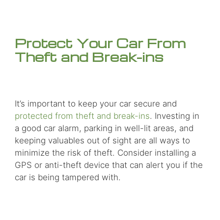
Protect Your Car From
Theft and Break-ins
It’s important to keep your car secure and
protected from theft and break-ins
. Investing in
a good car alarm, parking in well-lit areas, and
keeping valuables out of sight are all ways to
minimize the risk of theft. Consider installing a
GPS or anti-theft device that can alert you if the
car is being tampered with.