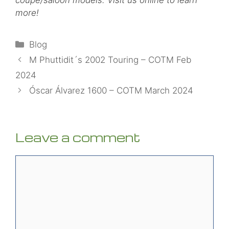
more!
Categories
Blog
M Phuttidit´s 2002 Touring – COTM Feb
2024
Óscar Álvarez 1600 – COTM March 2024
Leave a comment
Comment