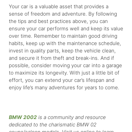
Your car is a valuable asset that provides a
sense of freedom and adventure. By following
the tips and best practices above, you can
ensure your car performs well and keep its value
over time. Remember to maintain good driving
habits, keep up with the maintenance schedule,
invest in quality parts, keep the vehicle clean,
and secure it from theft and break-ins. And if
possible, consider moving your car into a garage
to maximize its longevity. With just a little bit of
effort, you can extend your car’s lifespan and
enjoy life’s many adventures for years to come.
BMW 2002
is a community and resource
dedicated to the charismatic BMW 02
coupe/saloon models. Visit us online to learn