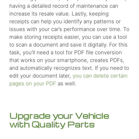
having a detailed record of maintenance can
increase its resale value. Lastly, keeping
receipts can help you identify any patterns or
issues with your car’s performance over time. To
make storing receipts easier, you can use a tool
to scan a document and save it digitally. For this
task, you’ll need a tool for PDF file conversion
that works on your smartphone, creates PDFs,
and automatically recognizes text. If you need to
edit your document later,
you can delete certain
pages on your PDF
as well.
Upgrade your Vehicle
with Quality Parts