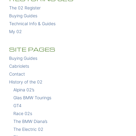
The 02 Register
Buying Guides
Technical Info & Guides
My 02
SITE PAGES
Buying Guides
Cabriolets
Contact
History of the 02
Alpina 02’s
Glas BMW Tourings
GT4
Race 02s
The BMW Diana’s
The Electric 02