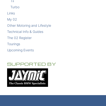
Tii
Turbo
Links
My 02
Other Motoring and Lifestyle
Technical Info & Guides
The 02 Register
Tourings
Upcoming Events
SUPPORTED BY