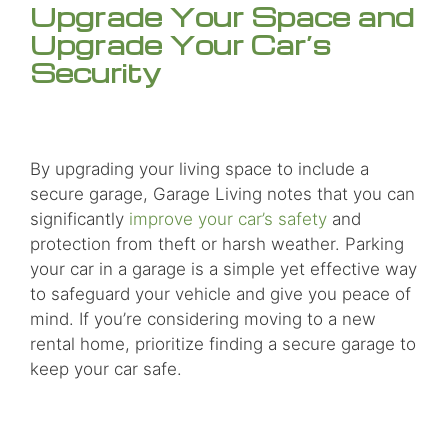
Upgrade Your Space and
Upgrade Your Car’s
Security
By upgrading your living space to include a
secure garage, Garage Living notes that you can
significantly
improve your car’s safety
and
protection from theft or harsh weather. Parking
your car in a garage is a simple yet effective way
to safeguard your vehicle and give you peace of
mind. If you’re considering moving to a new
rental home, prioritize finding a secure garage to
keep your car safe.