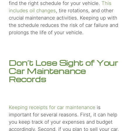
find the right schedule for your vehicle.
This
includes oil changes
, tire rotations, and other
crucial maintenance activities. Keeping up with
the schedule reduces the risk of car failure and
prolongs the life of your vehicle.
Don’t Lose Sight of Your
Car Maintenance
Records
Keeping receipts for car maintenance
is
important for several reasons. First, it can help
you keep track of your expenses and budget
accordingly. Second, if you plan to sell your car,