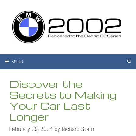
Skip
to
content
MENU
Discover the
Secrets to Making
Your Car Last
Longer
February 29, 2024
by
Richard Stern