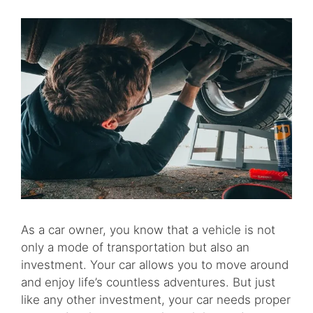
As a car owner, you know that a vehicle is not
only a mode of transportation but also an
investment. Your car allows you to move around
and enjoy life’s countless adventures. But just
like any other investment, your car needs proper