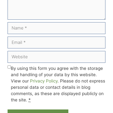
Name
Email
Website
By using this form you agree with the storage
and handling of your data by this website.
View our
Privacy Policy
. Please do not express
personal data or contact details in blog
comments, as these are displayed publicly on
the site.
*