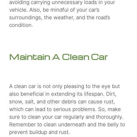
avoiding carrying unnecessary loads in your
vehicle. Also, be mindful of your car’s
surroundings, the weather, and the road’s
condition.
Maintain A Clean Car
A clean car is not only pleasing to the eye but
also beneficial in extending its lifespan. Dirt,
snow, salt, and other debris can cause rust,
which can lead to serious problems. So, make
sure to clean your car regularly and thoroughly.
Remember to clean underneath and the belly to
prevent buildup and rust.