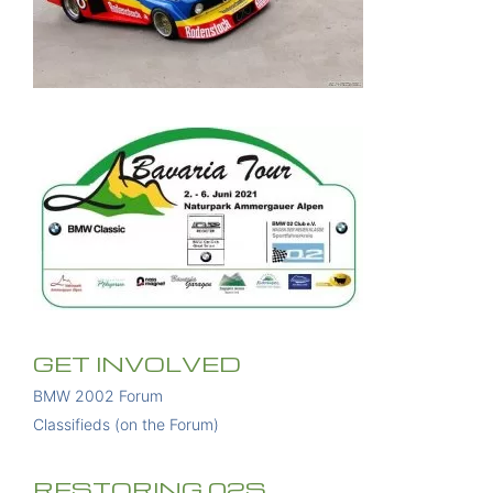
GET INVOLVED
BMW 2002 Forum
Classifieds (on the Forum)
RESTORING 02S