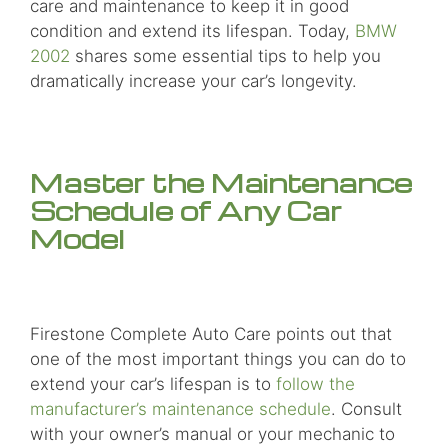
care and maintenance to keep it in good
condition and extend its lifespan. Today,
BMW
2002
shares some essential tips to help you
dramatically increase your car’s longevity.
Master the Maintenance
Schedule of Any Car
Model
Firestone Complete Auto Care points out that
one of the most important things you can do to
extend your car’s lifespan is to
follow the
manufacturer’s maintenance schedule
. Consult
with your owner’s manual or your mechanic to