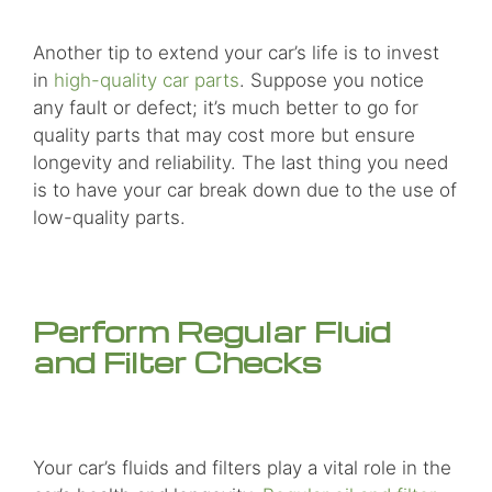
Another tip to extend your car’s life is to invest
in
high-quality car parts
. Suppose you notice
any fault or defect; it’s much better to go for
quality parts that may cost more but ensure
longevity and reliability. The last thing you need
is to have your car break down due to the use of
low-quality parts.
Perform Regular Fluid
and Filter Checks
Your car’s fluids and filters play a vital role in the