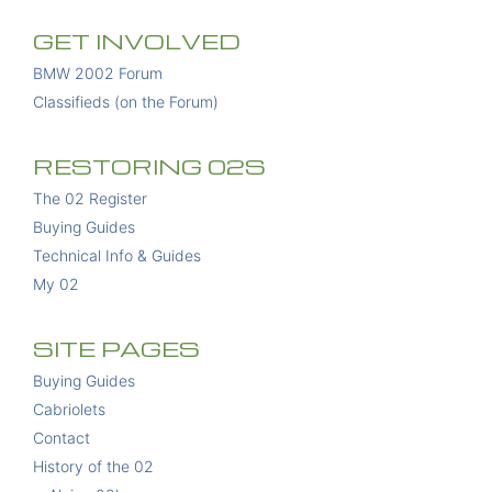
GET INVOLVED
BMW 2002 Forum
Classifieds (on the Forum)
RESTORING 02S
The 02 Register
Buying Guides
Technical Info & Guides
My 02
SITE PAGES
Buying Guides
Cabriolets
Contact
History of the 02