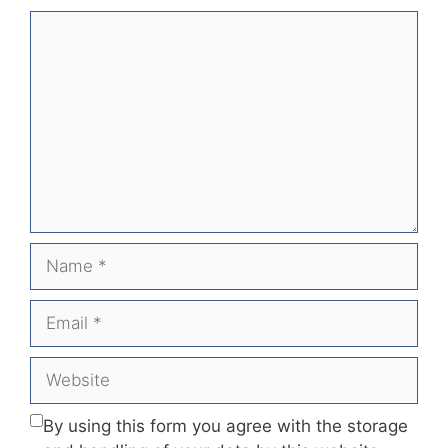
Comment
Name
Email
Website
By using this form you agree with the storage