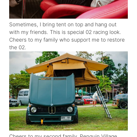
Sometimes, I bring tent on top and hang out
with my friends. This is special 02 racing look.
Cheers to my family who support me to restore
the 02.
Cheers to my second family, Penquin Village