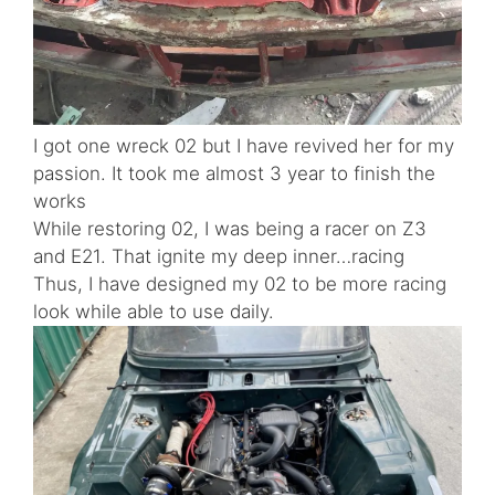
I got one wreck 02 but I have revived her for my
passion. It took me almost 3 year to finish the
works
While restoring 02, I was being a racer on Z3
and E21. That ignite my deep inner…racing
Thus, I have designed my 02 to be more racing
look while able to use daily.