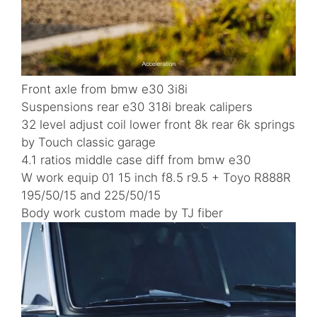
Front axle from bmw e30 3i8i
Suspensions rear e30 318i break calipers
32 level adjust coil lower front 8k rear 6k springs
by Touch classic garage
4.1 ratios middle case diff from bmw e30
W work equip 01 15 inch f8.5 r9.5 + Toyo R888R
195/50/15 and 225/50/15
Body work custom made by TJ fiber