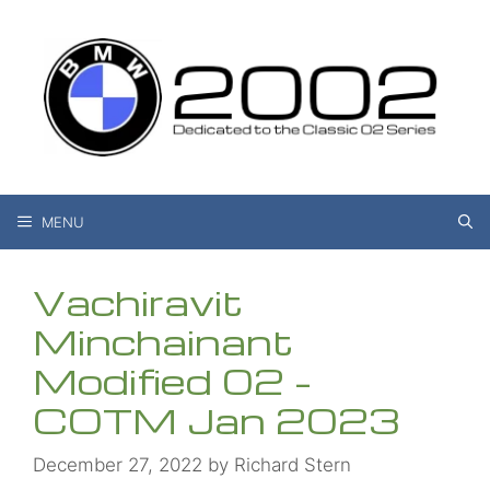
Skip
to
content
MENU
Vachiravit
Minchainant
Modified 02 –
COTM Jan 2023
December 27, 2022
by
Richard Stern