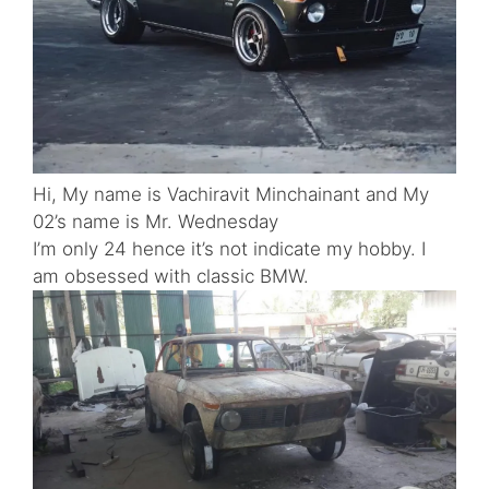
Hi, My name is Vachiravit Minchainant and My
02’s name is Mr. Wednesday
I’m only 24 hence it’s not indicate my hobby. I
am obsessed with classic BMW.