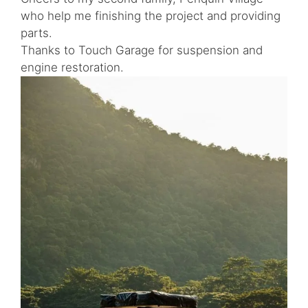
who help me finishing the project and providing
parts.
Thanks to Touch Garage for suspension and
engine restoration.