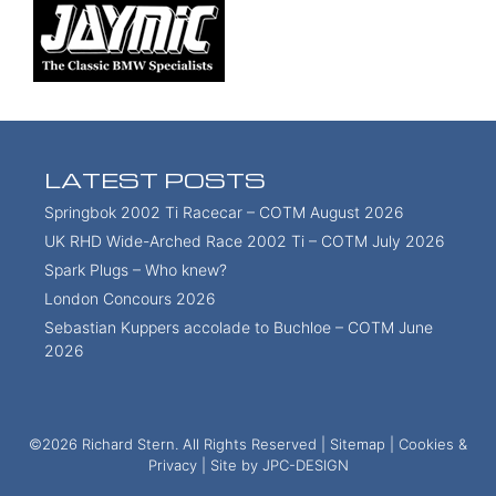
LATEST POSTS
Springbok 2002 Ti Racecar – COTM August 2026
UK RHD Wide-Arched Race 2002 Ti – COTM July 2026
Spark Plugs – Who knew?
London Concours 2026
Sebastian Kuppers accolade to Buchloe – COTM June
2026
©2026 Richard Stern. All Rights Reserved |
Sitemap
|
Cookies &
Privacy
| Site by
JPC-DESIGN