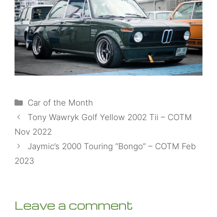
Categories
Car of the Month
Tony Wawryk Golf Yellow 2002 Tii – COTM
Nov 2022
Jaymic’s 2000 Touring “Bongo” – COTM Feb
2023
Leave a comment