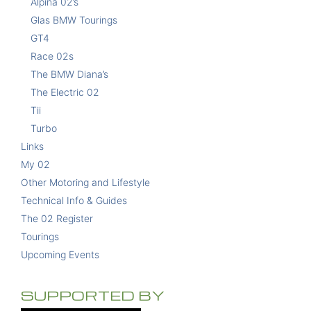
Alpina 02’s
Glas BMW Tourings
GT4
Race 02s
The BMW Diana’s
The Electric 02
Tii
Turbo
Links
My 02
Other Motoring and Lifestyle
Technical Info & Guides
The 02 Register
Tourings
Upcoming Events
SUPPORTED BY