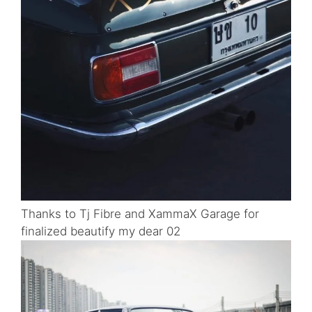
Thanks to Tj Fibre and XammaX Garage for
finalized beautify my dear 02