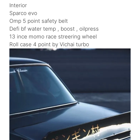
Interior
Sparco evo
Omp 5 point safety belt
Defi bf water temp , boost , oilpress
13 ince momo race streering wheel
Roll case 4 point by Vichai turbo