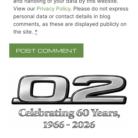
and handling of your data by this website.
View our
Privacy Policy
. Please do not express
personal data or contact details in blog
comments, as these are displayed publicly on
the site.
*