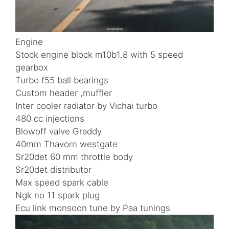
Engine
Stock engine block m10b1.8 with 5 speed
gearbox
Turbo f55 ball bearings
Custom header ,muffler
Inter cooler radiator by Vichai turbo
480 cc injections
Blowoff valve Graddy
40mm Thavorn westgate
Sr20det 60 mm throttle body
Sr20det distributor
Max speed spark cable
Ngk no 11 spark plug
Ecu link monsoon tune by Paa tunings