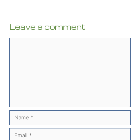
Leave a comment
Comment
Name
Email