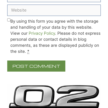
Website
By using this form you agree with the storage
and handling of your data by this website.
View our
Privacy Policy
. Please do not express
personal data or contact details in blog
comments, as these are displayed publicly on
the site.
*