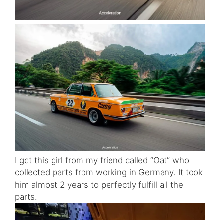
I got this girl from my friend called “Oat” who
collected parts from working in Germany. It took
him almost 2 years to perfectly fulfill all the
parts.