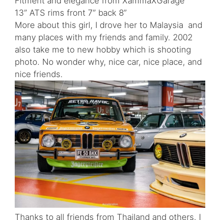
Fitment and elegance from XammaXGarage
13” ATS rims front 7” back 8”
More about this girl, I drove her to Malaysia and
many places with my friends and family. 2002
also take me to new hobby which is shooting
photo. No wonder why, nice car, nice place, and
nice friends.
Thanks to all friends from Thailand and others. I