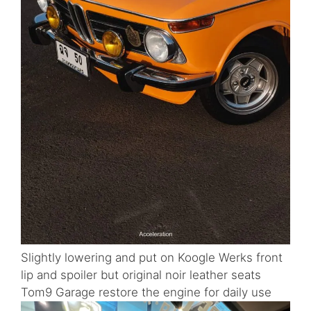
Slightly lowering and put on Koogle Werks front
lip and spoiler but original noir leather seats
Tom9 Garage restore the engine for daily use