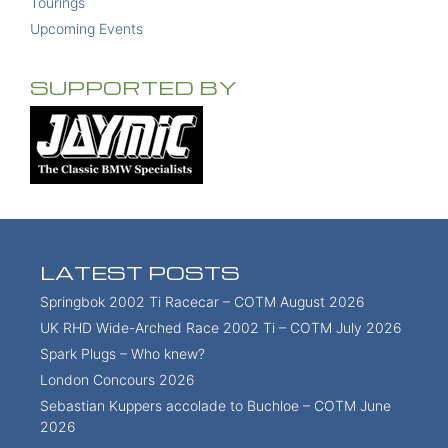
Tourings
Upcoming Events
SUPPORTED BY
LATEST POSTS
Springbok 2002 Ti Racecar – COTM August 2026
UK RHD Wide-Arched Race 2002 Ti – COTM July 2026
Spark Plugs – Who knew?
London Concours 2026
Sebastian Kuppers accolade to Buchloe – COTM June
2026