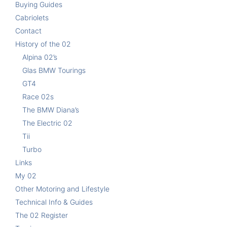
Buying Guides
Cabriolets
Contact
History of the 02
Alpina 02’s
Glas BMW Tourings
GT4
Race 02s
The BMW Diana’s
The Electric 02
Tii
Turbo
Links
My 02
Other Motoring and Lifestyle
Technical Info & Guides
The 02 Register