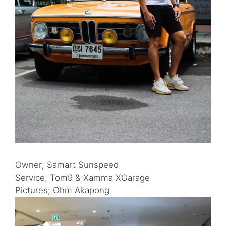
Owner; Samart Sunspeed
Service; Tom9 & Xamma XGarage
Pictures; Ohm Akapong