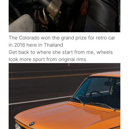
The Colorado won the grand prize for retro car
in 2016 here in Thailand
Get back to where she start from me, wheels
look more sport from original rims