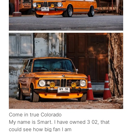
Come in true Colorado
My name is Smart. I have owned 3 02, that
could see how big fan I am