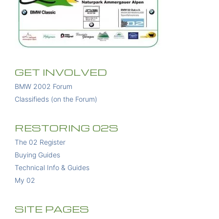
GET INVOLVED
BMW 2002 Forum
Classifieds (on the Forum)
RESTORING 02S
The 02 Register
Buying Guides
Technical Info & Guides
My 02
SITE PAGES