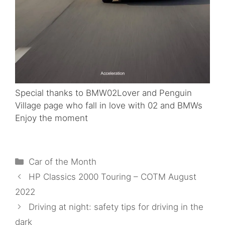
Special thanks to BMW02Lover and Penguin
Village page who fall in love with 02 and BMWs
Enjoy the moment
Categories
Car of the Month
HP Classics 2000 Touring – COTM August
2022
Driving at night: safety tips for driving in the
dark