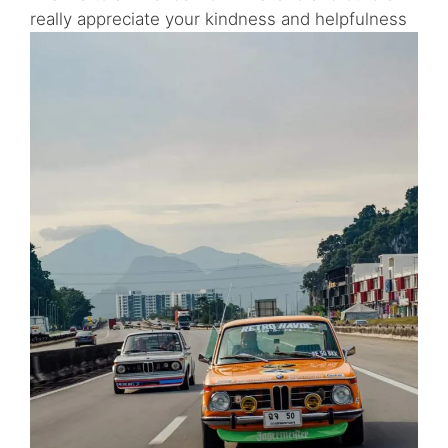
really appreciate your kindness and helpfulness