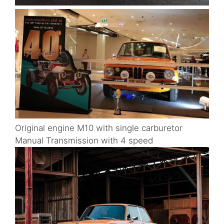
Original engine M10 with single carburetor
Manual Transmission with 4 speed