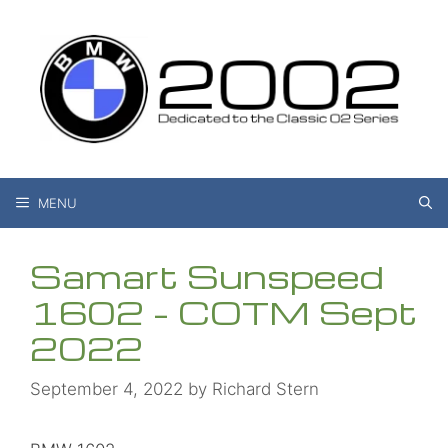
Skip
to
content
MENU
Samart Sunspeed
1602 – COTM Sept
2022
September 4, 2022
by
Richard Stern