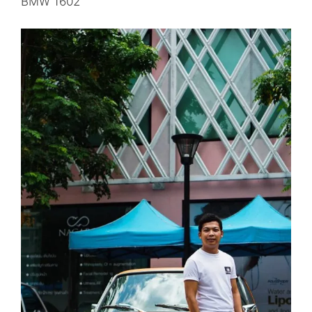
BMW 1602