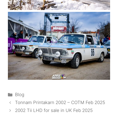
Categories
Blog
Tonnam Printakarn 2002 – COTM Feb 2025
2002 Tii LHD for sale in UK Feb 2025