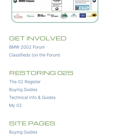
GET INVOLVED
BMW 2002 Forum
Classifieds (on the Forum)
RESTORING 02S
The 02 Register
Buying Guides
Technical Info & Guides
My 02
SITE PAGES
Buying Guides