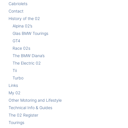
Cabriolets
Contact
History of the 02
Alpina 02’s
Glas BMW Tourings
GT4
Race 02s
The BMW Diana’s
The Electric 02
Tii
Turbo
Links
My 02
Other Motoring and Lifestyle
Technical Info & Guides
The 02 Register
Tourings