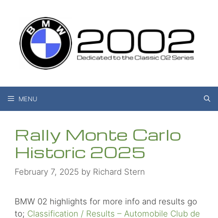
Skip
to
content
MENU
Rally Monte Carlo
Historic 2025
February 7, 2025
by
Richard Stern
BMW 02 highlights for more info and results go
to;
Classification / Results – Automobile Club de