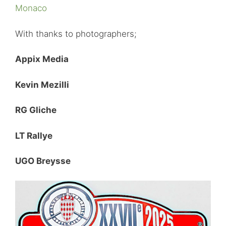
Monaco
With thanks to photographers;
Appix Media
Kevin Mezilli
RG Gliche
LT Rallye
UGO Breysse