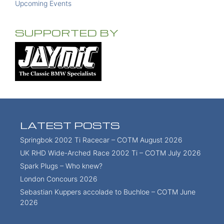
Upcoming Events
SUPPORTED BY
LATEST POSTS
Springbok 2002 Ti Racecar – COTM August 2026
UK RHD Wide-Arched Race 2002 Ti – COTM July 2026
Spark Plugs – Who knew?
London Concours 2026
Sebastian Kuppers accolade to Buchloe – COTM June
2026