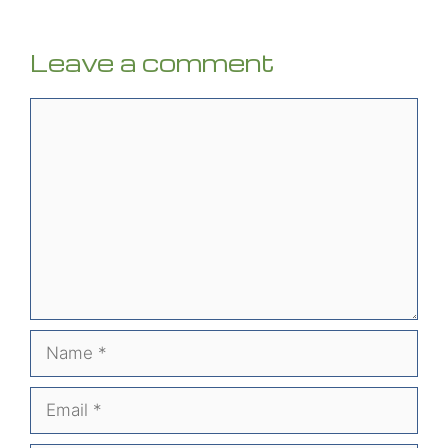
Leave a comment
Comment
Name
Email