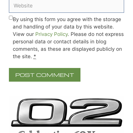
Website
By using this form you agree with the storage
and handling of your data by this website.
View our
Privacy Policy
. Please do not express
personal data or contact details in blog
comments, as these are displayed publicly on
the site.
*