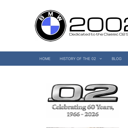
Skip
to
content
HOME
HISTORY OF THE 02
BLOG