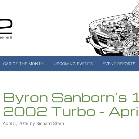
CAR OF THE MONTH
UPCOMING EVENTS
EVENT REPORTS
Byron Sanborn’
2002 Turbo – Apr
April 5, 2019
by
Richard Stern