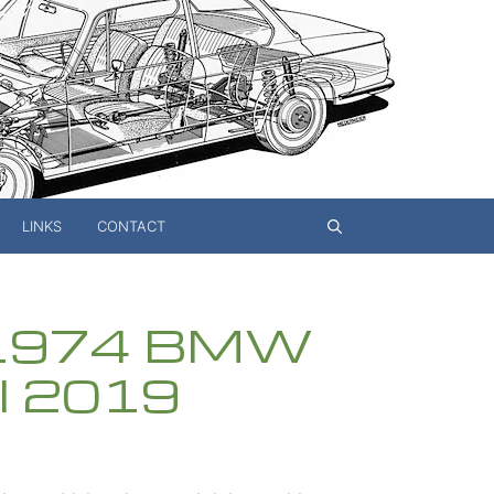
LINKS
CONTACT
s 1974 BMW
il 2019