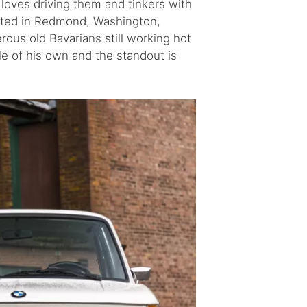
 loves driving them and tinkers with
cated in Redmond, Washington,
rous old Bavarians still working hot
ble of his own and the standout is