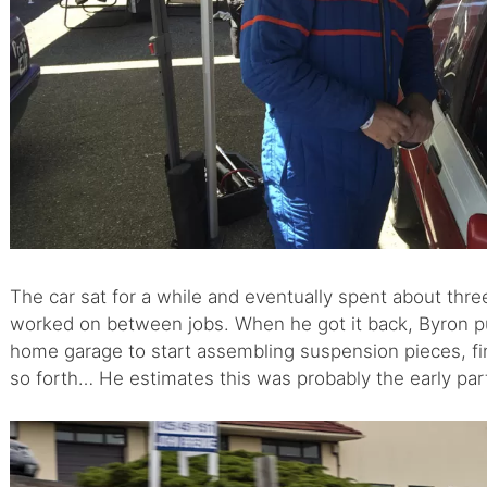
The car sat for a while and eventually spent about thre
worked on between jobs. When he got it back, Byron put 
home garage to start assembling suspension pieces, fin
so forth… He estimates this was probably the early par