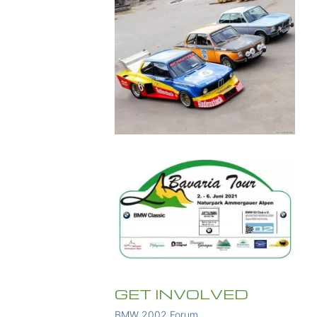
GET INVOLVED
BMW 2002 Forum