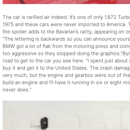
The car is rarified air indeed. It’s one of only 1,672 
1975 and these cars were never imported to America. T
the spoiler adds to the Bavarian’s rarity, appearing on 
“The lettering is backwards so you can announce yourse
BMW got a lot of flak from the motoring press and co
too aggressive so they stopped doing the graphics.”B
road to get to the car you see here. “I spent just about 
buy it and get it to the United States. The crash dama
very much, but the engine and gearbox were out of the ca
build an engine and I’ll have it running in six or eight 
never does.”