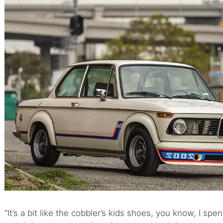
“It’s a bit like the cobbler’s kids shoes, you know, I sp