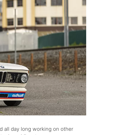
end all day long working on other