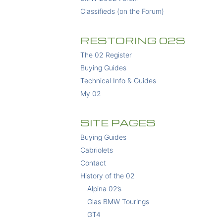
Classifieds (on the Forum)
RESTORING 02S
The 02 Register
Buying Guides
Technical Info & Guides
My 02
SITE PAGES
Buying Guides
Cabriolets
Contact
History of the 02
Alpina 02’s
Glas BMW Tourings
GT4