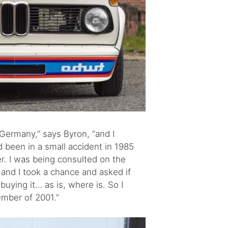
 Germany,” says Byron, “and I
d been in a small accident in 1985
r. I was being consulted on the
and I took a chance and asked if
buying it… as is, where is. So I
ember of 2001.”