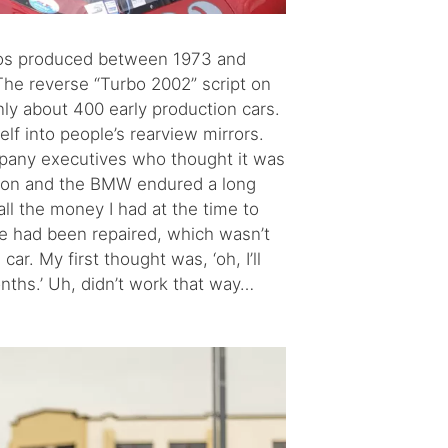
Turbos produced between 1973 and
he reverse “Turbo 2002” script on
only about 400 early production cars.
lf into people’s rearview mirrors.
mpany executives who thought it was
yron and the BMW endured a long
all the money I had at the time to
ge had been repaired, which wasn’t
r. My first thought was, ‘oh, I’ll
months.’ Uh, didn’t work that way…