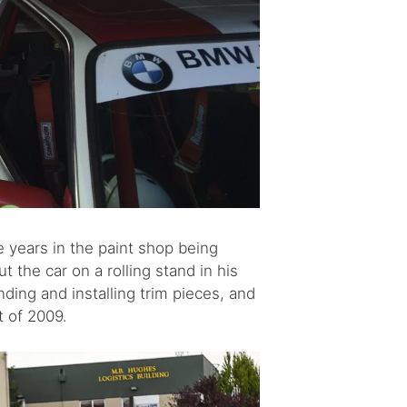
e years in the paint shop being
the car on a rolling stand in his
ding and installing trim pieces, and
t of 2009.