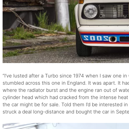
“I’ve lusted after a Turbo since 1974 when I saw one in
stumbled across this one in England. It was apart. It ha
where the radiator burst and the engine ran out of wate
cylinder head which had cracked from the intense heat 
the car might be for sale. Told them I’d be interested in 
struck a deal long-distance and bought the car in Sept