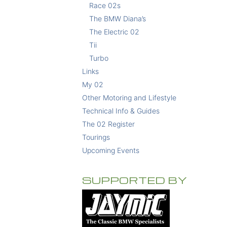
Race 02s
The BMW Diana’s
The Electric 02
Tii
Turbo
Links
My 02
Other Motoring and Lifestyle
Technical Info & Guides
The 02 Register
Tourings
Upcoming Events
SUPPORTED BY