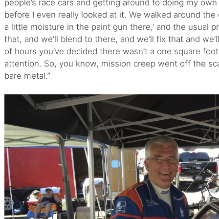
people’s race cars and getting around to doing my own
before I even really looked at it. We walked around the 
a little moisture in the paint gun there,’ and the usual 
that, and we’ll blend to there, and we’ll fix that and we’
of hours you’ve decided there wasn’t a one square foot
attention. So, you know, mission creep went off the sca
bare metal.”