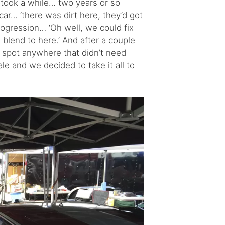
 took a while… two years or so
car… ‘there was dirt here, they’d got
progression… ‘Oh well, we could fix
ll blend to here.’ And after a couple
 spot anywhere that didn’t need
le and we decided to take it all to