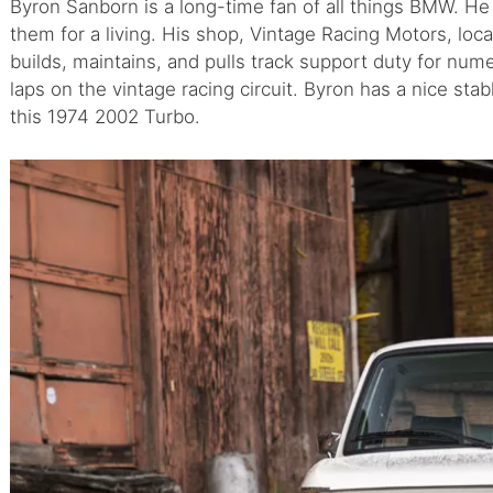
Byron Sanborn is a long-time fan of all things BMW. He
them for a living. His shop, Vintage Racing Motors, lo
builds, maintains, and pulls track support duty for nume
laps on the vintage racing circuit. Byron has a nice sta
this 1974 2002 Turbo.