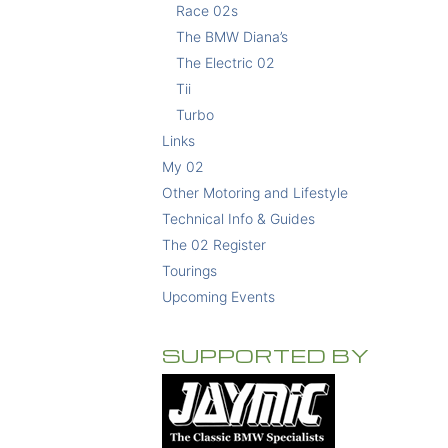
Race 02s
The BMW Diana’s
The Electric 02
Tii
Turbo
Links
My 02
Other Motoring and Lifestyle
Technical Info & Guides
The 02 Register
Tourings
Upcoming Events
SUPPORTED BY