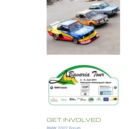
GET INVOLVED
BMW 2002 Forum