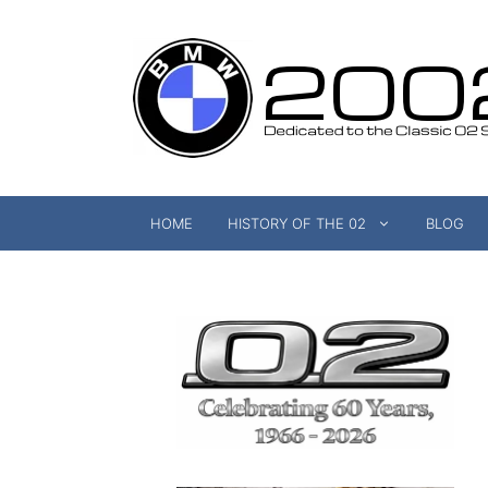
Skip
to
content
HOME
HISTORY OF THE 02
BLOG