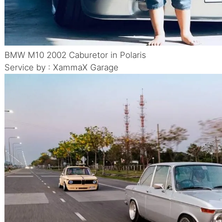
BMW M10 2002 Caburetor in Polaris
Service by : XammaX Garage