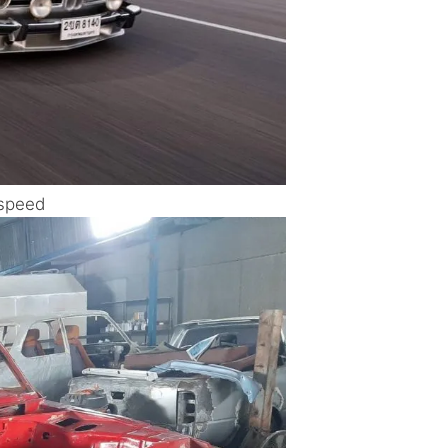
 speed