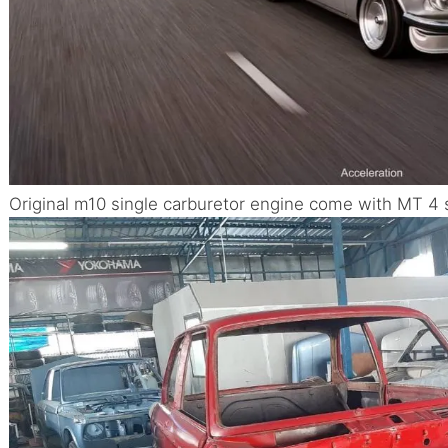
Original m10 single carburetor engine come with MT 4