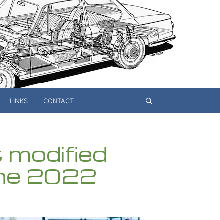
LINKS
CONTACT
t modified
ne 2022