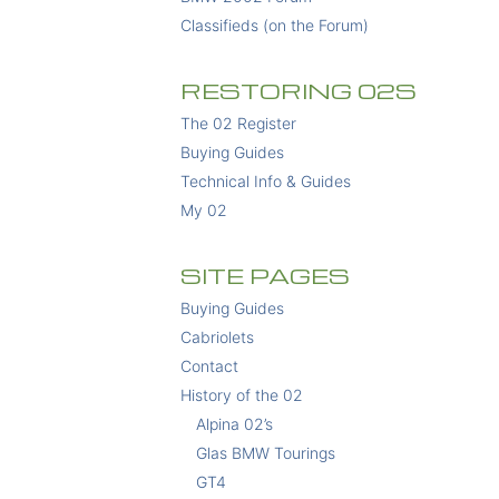
Classifieds (on the Forum)
RESTORING 02S
The 02 Register
Buying Guides
Technical Info & Guides
My 02
SITE PAGES
Buying Guides
Cabriolets
Contact
History of the 02
Alpina 02’s
Glas BMW Tourings
GT4