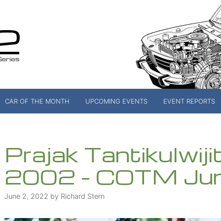
CAR OF THE MONTH
UPCOMING EVENTS
EVENT REPORTS
Prajak Tantikulwiji
2002 – COTM Ju
June 2, 2022
by
Richard Stern