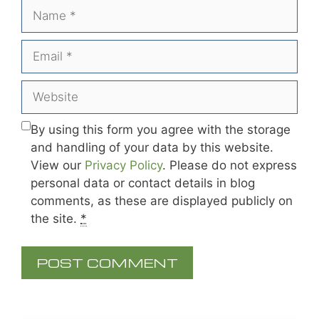
Name
Email
Website
By using this form you agree with the storage
and handling of your data by this website.
View our
Privacy Policy
. Please do not express
personal data or contact details in blog
comments, as these are displayed publicly on
the site.
*