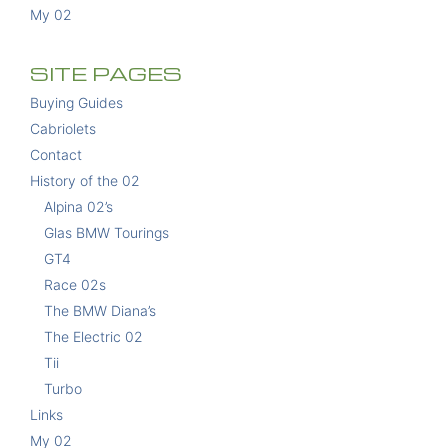
My 02
SITE PAGES
Buying Guides
Cabriolets
Contact
History of the 02
Alpina 02’s
Glas BMW Tourings
GT4
Race 02s
The BMW Diana’s
The Electric 02
Tii
Turbo
Links
My 02