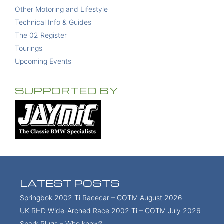
Other Motoring and Lifestyle
Technical Info & Guides
The 02 Register
Tourings
Upcoming Events
SUPPORTED BY
LATEST POSTS
Springbok 2002 Ti Racecar – COTM August 2026
UK RHD Wide-Arched Race 2002 Ti – COTM July 2026
Spark Plugs – Who knew?