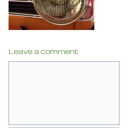
Leave a comment
Comment