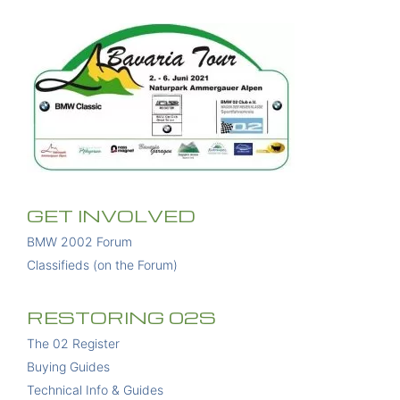
GET INVOLVED
BMW 2002 Forum
Classifieds (on the Forum)
RESTORING 02S
The 02 Register
Buying Guides
Technical Info & Guides