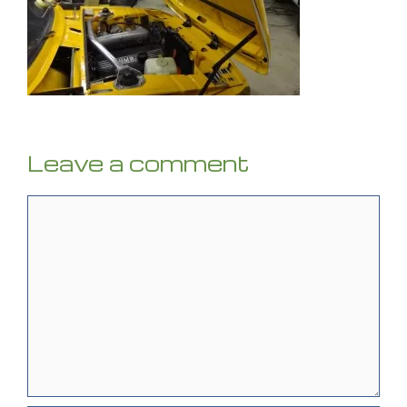
Leave a comment
Comment