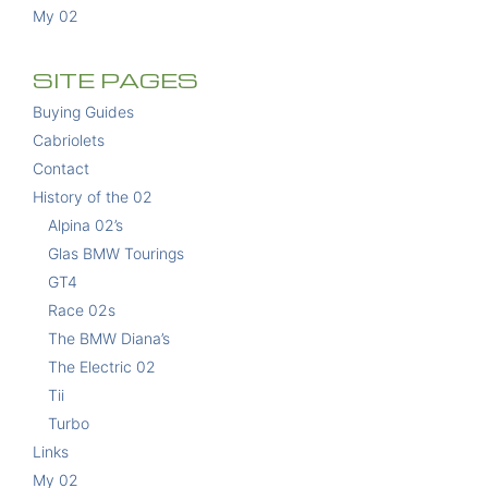
My 02
SITE PAGES
Buying Guides
Cabriolets
Contact
History of the 02
Alpina 02’s
Glas BMW Tourings
GT4
Race 02s
The BMW Diana’s
The Electric 02
Tii
Turbo
Links
My 02