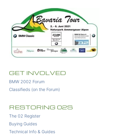
GET INVOLVED
BMW 2002 Forum
Classifieds (on the Forum)
RESTORING 02S
The 02 Register
Buying Guides
Technical Info & Guides