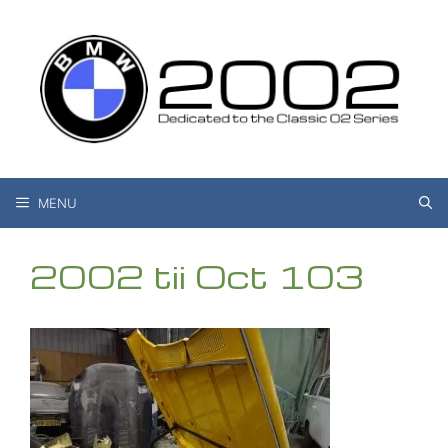
Skip
to
content
MENU
2002 tii Oct 103