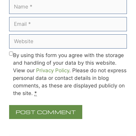
Name
Email
Website
By using this form you agree with the storage
and handling of your data by this website.
View our
Privacy Policy
. Please do not express
personal data or contact details in blog
comments, as these are displayed publicly on
the site.
*