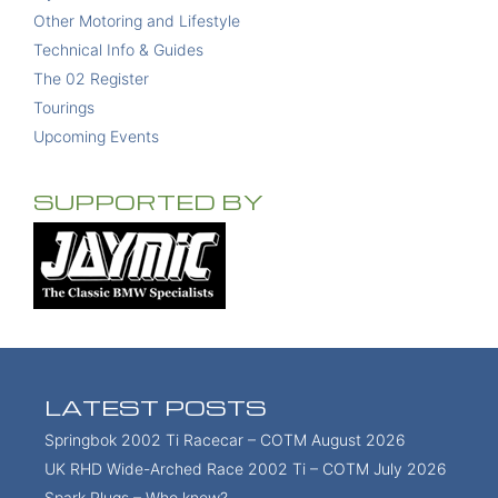
Other Motoring and Lifestyle
Technical Info & Guides
The 02 Register
Tourings
Upcoming Events
SUPPORTED BY
LATEST POSTS
Springbok 2002 Ti Racecar – COTM August 2026
UK RHD Wide-Arched Race 2002 Ti – COTM July 2026
Spark Plugs – Who knew?