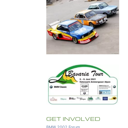
GET INVOLVED
BMW 2002 Forum