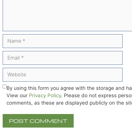
Name
Email
Website
By using this form you agree with the storage and ha
View our
Privacy Policy
. Please do not express person
comments, as these are displayed publicly on the si