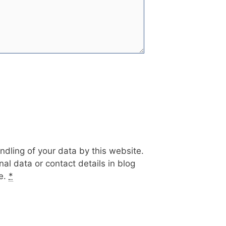
ndling of your data by this website.
al data or contact details in blog
te.
*