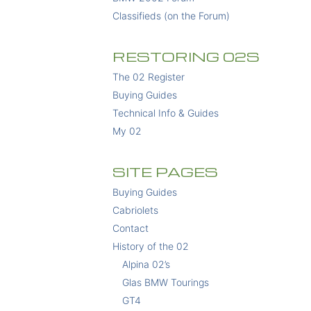
Classifieds (on the Forum)
RESTORING 02S
The 02 Register
Buying Guides
Technical Info & Guides
My 02
SITE PAGES
Buying Guides
Cabriolets
Contact
History of the 02
Alpina 02’s
Glas BMW Tourings
GT4