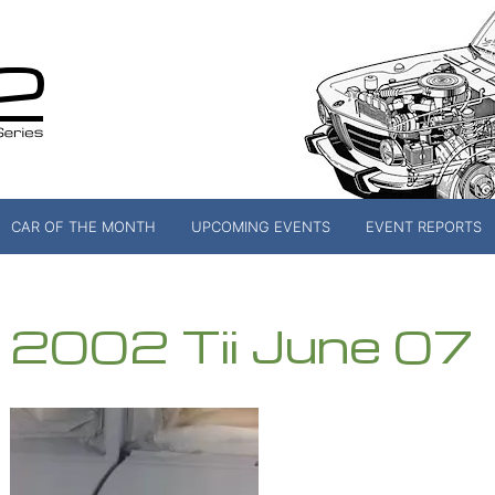
CAR OF THE MONTH
UPCOMING EVENTS
EVENT REPORTS
2002 Tii June 07