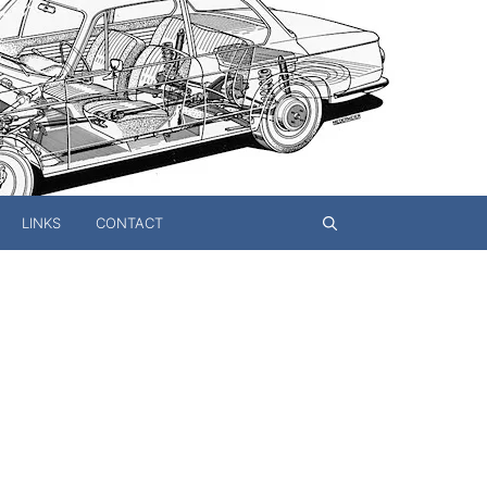
LINKS
CONTACT