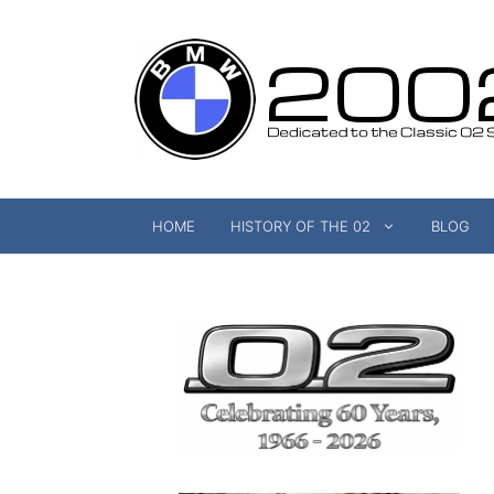
Skip
to
content
HOME
HISTORY OF THE 02
BLOG