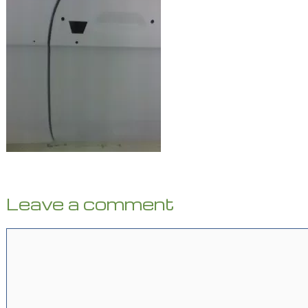
Leave a comment
Comment