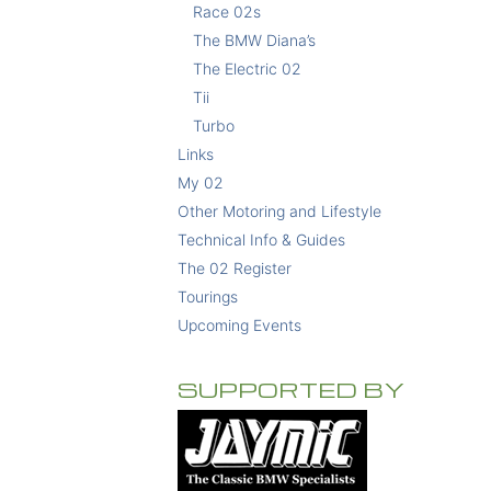
Race 02s
The BMW Diana’s
The Electric 02
Tii
Turbo
Links
My 02
Other Motoring and Lifestyle
Technical Info & Guides
The 02 Register
Tourings
Upcoming Events
SUPPORTED BY