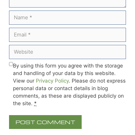
Name
Email
Website
By using this form you agree with the storage
and handling of your data by this website.
View our
Privacy Policy
. Please do not express
personal data or contact details in blog
comments, as these are displayed publicly on
the site.
*