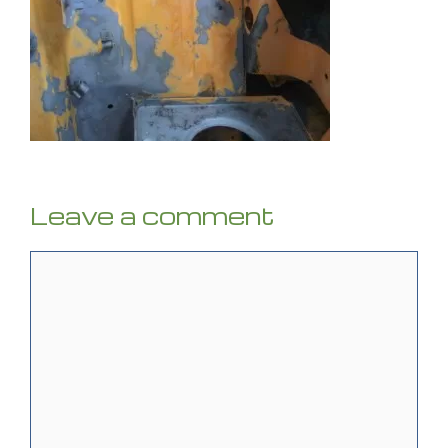
Leave a comment
Comment