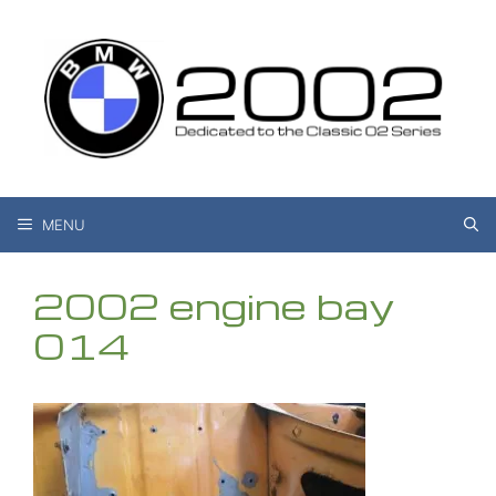
Skip
to
content
MENU
2002 engine bay
014