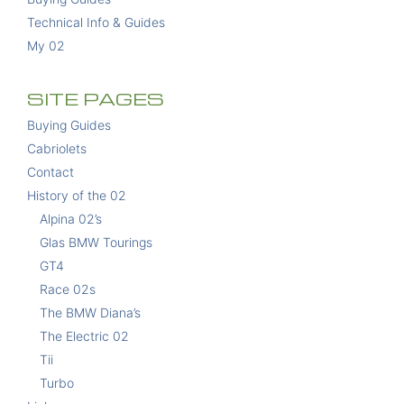
Technical Info & Guides
My 02
SITE PAGES
Buying Guides
Cabriolets
Contact
History of the 02
Alpina 02’s
Glas BMW Tourings
GT4
Race 02s
The BMW Diana’s
The Electric 02
Tii
Turbo