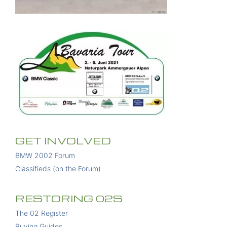
GET INVOLVED
BMW 2002 Forum
Classifieds (on the Forum)
RESTORING 02S
The 02 Register
Buying Guides