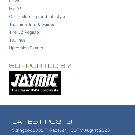
Links
My 02
Other Motoring and Lifestyle
Technical Info & Guides
The 02 Register
Tourings
Upcoming Events
SUPPORTED BY
LATEST POSTS
Springbok 2002 Ti Racecar – COTM August 2026