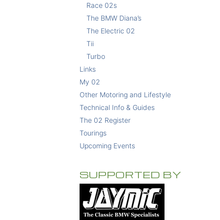
Race 02s
The BMW Diana’s
The Electric 02
Tii
Turbo
Links
My 02
Other Motoring and Lifestyle
Technical Info & Guides
The 02 Register
Tourings
Upcoming Events
SUPPORTED BY