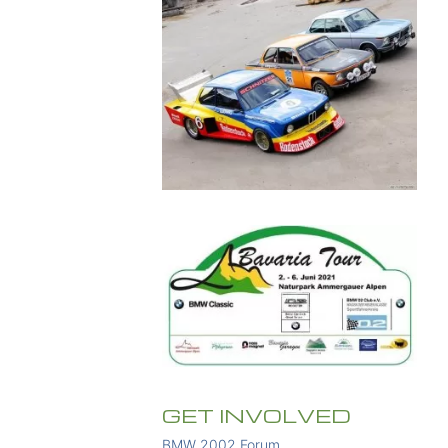
GET INVOLVED
BMW 2002 Forum