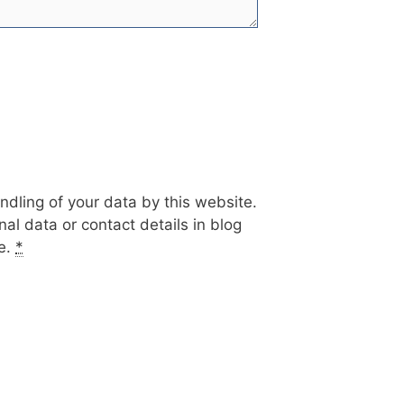
ndling of your data by this website.
al data or contact details in blog
te.
*