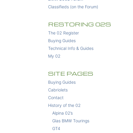
Classifieds (on the Forum)
RESTORING 02S
The 02 Register
Buying Guides
Technical Info & Guides
My 02
SITE PAGES
Buying Guides
Cabriolets
Contact
History of the 02
Alpina 02’s
Glas BMW Tourings
GT4