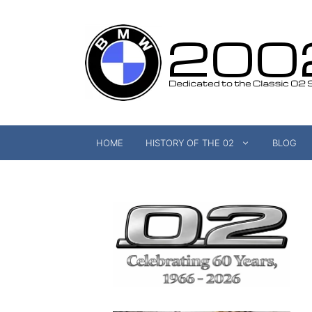
Skip
to
content
HOME
HISTORY OF THE 02
BLOG