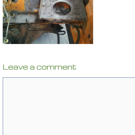
Leave a comment
Comment