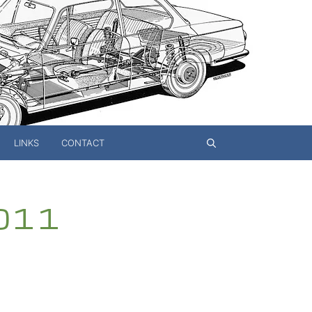
LINKS
CONTACT
 011