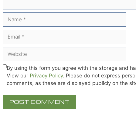
Name
Email
Website
By using this form you agree with the storage and ha
View our
Privacy Policy
. Please do not express person
comments, as these are displayed publicly on the si