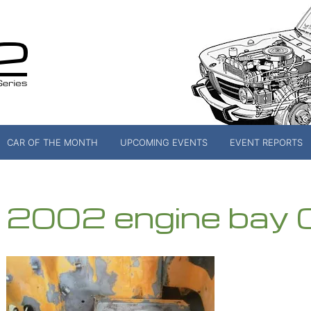
CAR OF THE MONTH
UPCOMING EVENTS
EVENT REPORTS
2002 engine bay