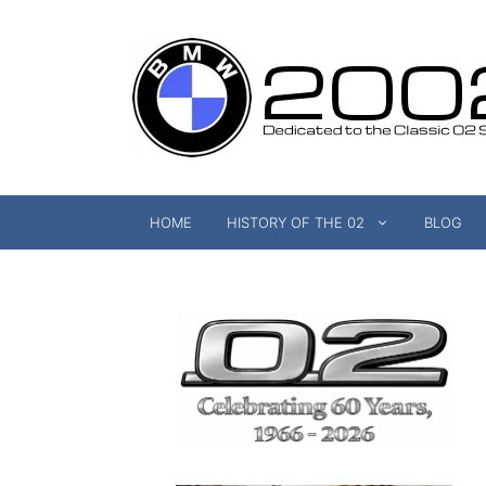
Skip
to
content
HOME
HISTORY OF THE 02
BLOG