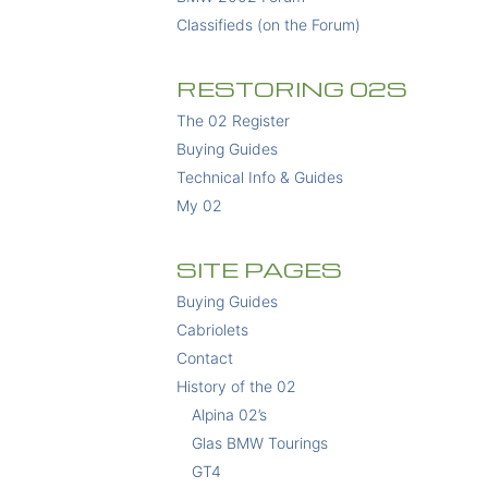
Classifieds (on the Forum)
RESTORING 02S
The 02 Register
Buying Guides
Technical Info & Guides
My 02
SITE PAGES
Buying Guides
Cabriolets
Contact
History of the 02
Alpina 02’s
Glas BMW Tourings
GT4