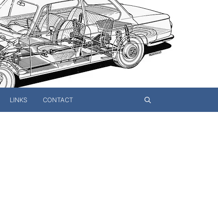
LINKS
CONTACT