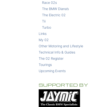
Race 02s
The BMW Diana’s
The Electric 02
Tii
Turbo
Links
My 02
Other Motoring and Lifestyle
Technical Info & Guides
The 02 Register
Tourings
Upcoming Events
SUPPORTED BY