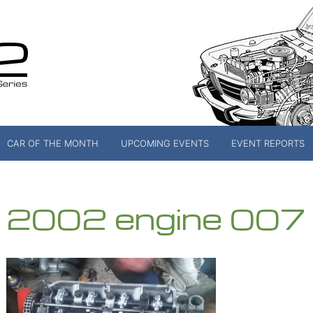
CAR OF THE MONTH
UPCOMING EVENTS
EVENT REPORTS
2002 engine 007