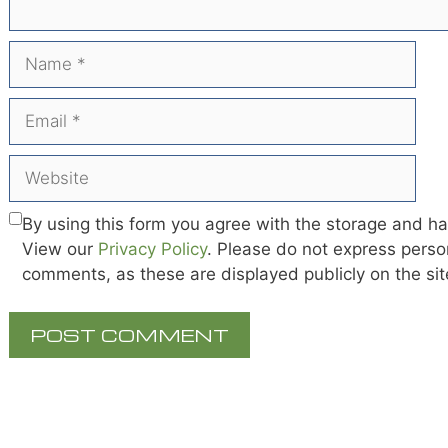
Name
Email
Website
By using this form you agree with the storage and ha
View our
Privacy Policy
. Please do not express person
comments, as these are displayed publicly on the si