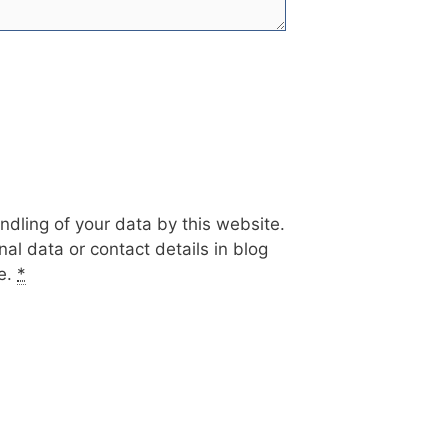
ndling of your data by this website.
al data or contact details in blog
te.
*